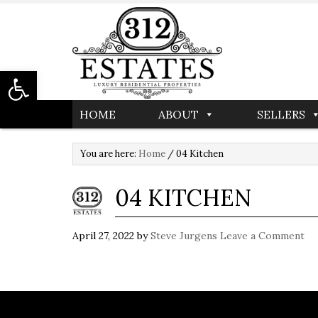
Open toolbar
HOME
ABOUT
SELLERS
You are here:
Home
/
04 Kitchen
04 KITCHEN
April 27, 2022
by
Steve Jurgens
Leave a Comment