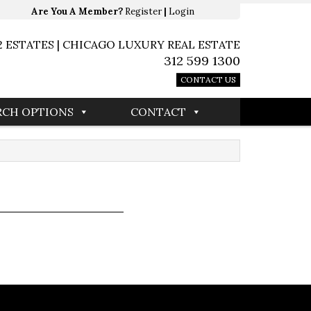
Are You A Member?
Register
|
Login
2 ESTATES | CHICAGO LUXURY REAL ESTATE
312 599 1300
CONTACT US
RCH OPTIONS
CONTACT