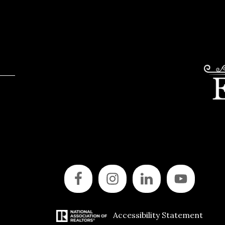
Accessibility Statement