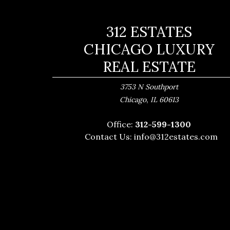
312 ESTATES
CHICAGO LUXURY
REAL ESTATE
3753 N Southport
,
Chicago
IL
60613
Office:
312-599-1300
Contact Us:
info@312estates.com