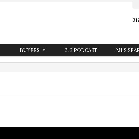
31
BUYERS
312 PODCAST
MLS SEA