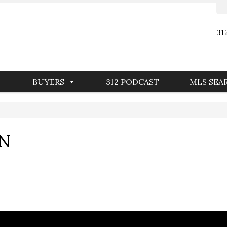
31
BUYERS
312 PODCAST
MLS SEA
IN