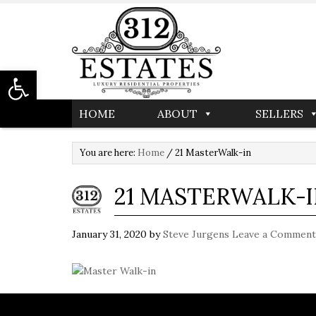
Open toolbar
HOME
ABOUT
SELLERS
You are here:
Home
/
21 MasterWalk-in
21 MASTERWALK-
January 31, 2020
by
Steve Jurgens
Leave a Comment