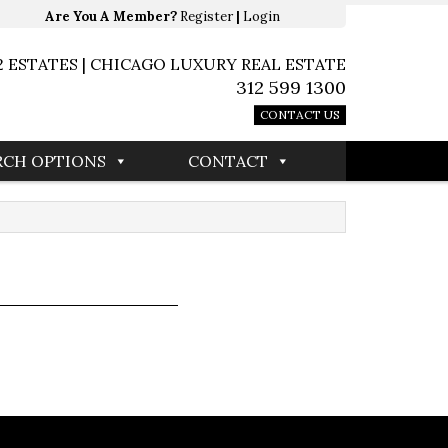
Are You A Member?
Register
|
Login
2 ESTATES | CHICAGO LUXURY REAL ESTATE
312 599 1300
CONTACT US
RCH OPTIONS
CONTACT