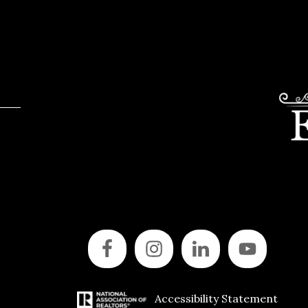
Accessibility Statement