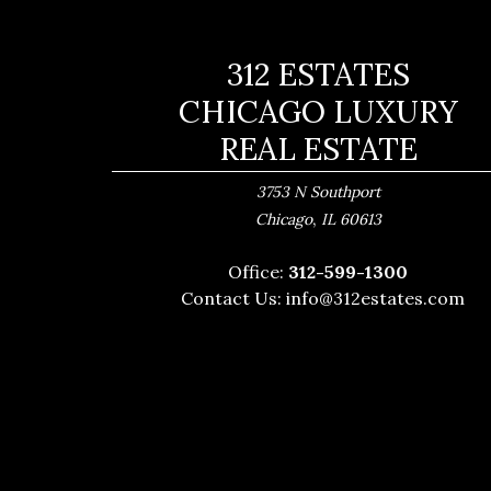
312 ESTATES
CHICAGO LUXURY
REAL ESTATE
3753 N Southport
,
Chicago
IL
60613
Office:
312-599-1300
Contact Us:
info@312estates.com