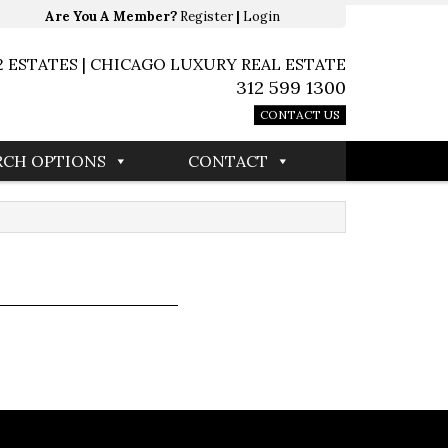
Are You A Member?
Register
|
Login
2 ESTATES | CHICAGO LUXURY REAL ESTATE
312 599 1300
CONTACT US
RCH OPTIONS
CONTACT