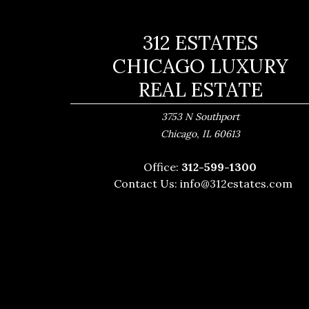
312 ESTATES
CHICAGO LUXURY
REAL ESTATE
3753 N Southport
,
Chicago
IL
60613
Office:
312-599-1300
Contact Us:
info@312estates.com