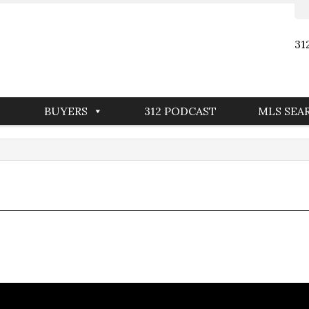
31
BUYERS
312 PODCAST
MLS SEA