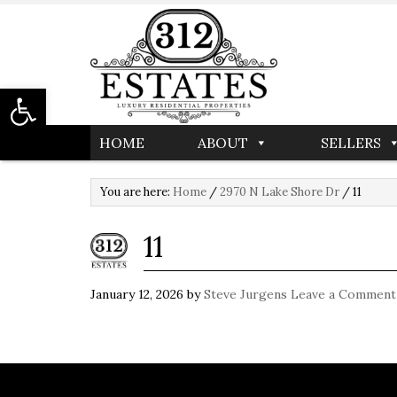
Open toolbar
HOME
ABOUT
SELLERS
You are here:
Home
/
2970 N Lake Shore Dr
/
11
11
January 12, 2026
by
Steve Jurgens
Leave a Comment