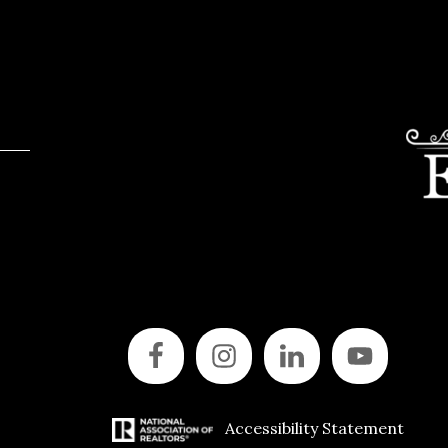
Accessibility Statement