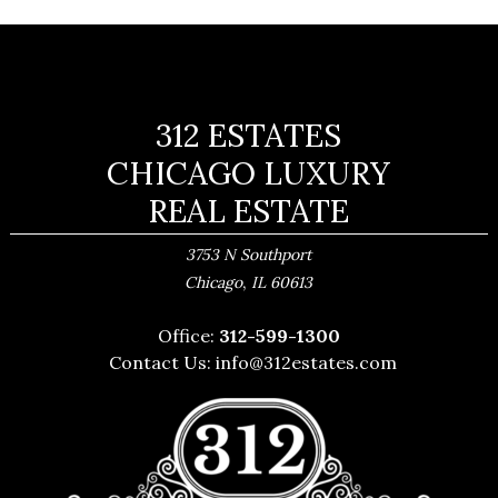
312 ESTATES
CHICAGO LUXURY
REAL ESTATE
3753 N Southport
,
Chicago
IL
60613
Office:
312-599-1300
Contact Us:
info@312estates.com