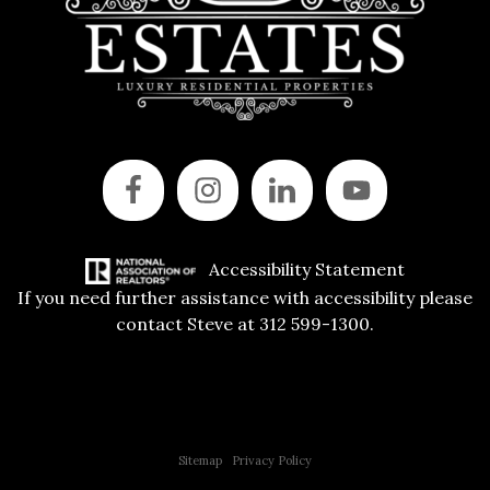
Accessibility Statement
If you need further assistance with accessibility please
contact Steve at 312 599-1300.
Copyright © 2015 All Rights Reserved | 312 Estates | Steve Jurgens
Sitemap
|
Privacy Policy