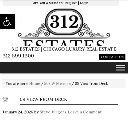
Are You A Member?
Register
|
Login
Open toolbar
312 ESTATES | CHICAGO LUXURY REAL ESTATE
312 599 1300
CONTACT US
You are here:
Home
/
508 W Melrose
/
09 View from Deck
09 VIEW FROM DECK
January 24, 2026
by
Steve Jurgens
Leave a Comment