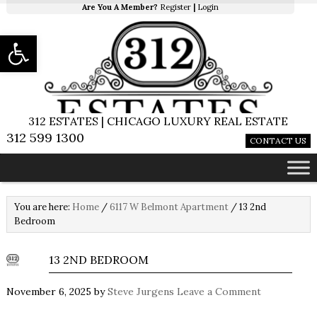
Are You A Member?
Register
|
Login
Open toolbar
312 ESTATES | CHICAGO LUXURY REAL ESTATE
312 599 1300
CONTACT US
You are here:
Home
/
6117 W Belmont Apartment
/
13 2nd
Bedroom
13 2ND BEDROOM
November 6, 2025
by
Steve Jurgens
Leave a Comment