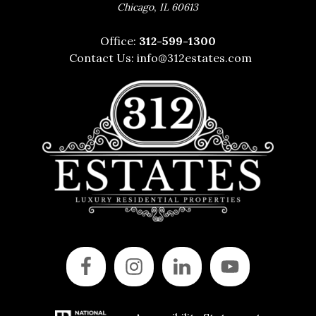
,
Chicago
IL
60613
Office:
312-599-1300
Contact Us:
info@312estates.com