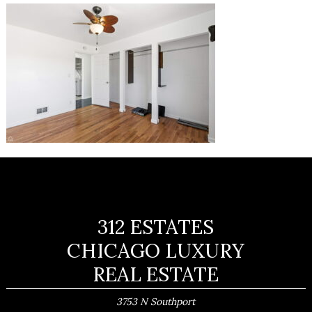
312 ESTATES
CHICAGO LUXURY
REAL ESTATE
3753 N Southport