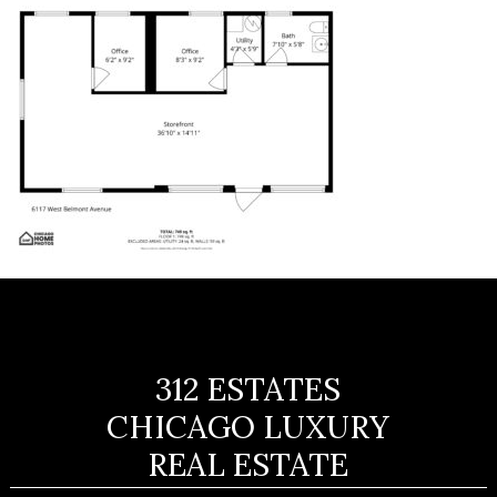
312 ESTATES
CHICAGO LUXURY
REAL ESTATE