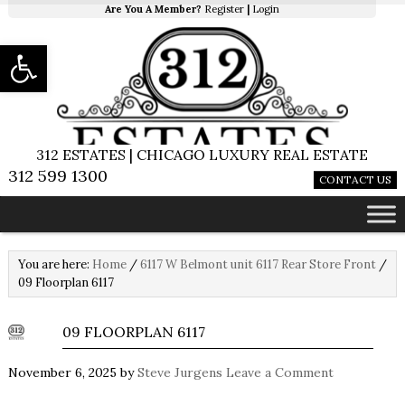
Are You A Member?
Register
|
Login
Open toolbar
312 ESTATES | CHICAGO LUXURY REAL ESTATE
312 599 1300
CONTACT US
You are here:
Home
/
6117 W Belmont unit 6117 Rear Store Front
/
09 Floorplan 6117
09 FLOORPLAN 6117
November 6, 2025
by
Steve Jurgens
Leave a Comment