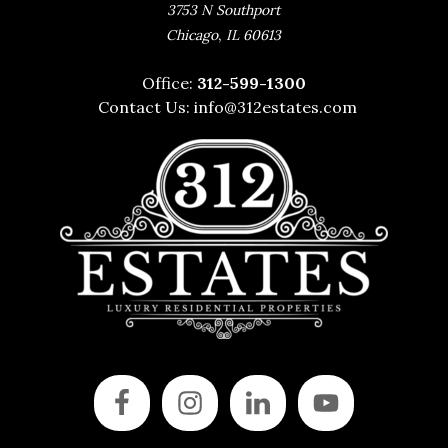
3753 N Southport
,
Chicago
IL
60613
Office:
312-599-1300
Contact Us:
info@312estates.com