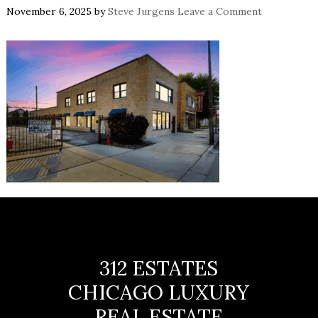
November 6, 2025
by
Steve Jurgens
Leave a Comment
312 ESTATES
CHICAGO LUXURY
REAL ESTATE