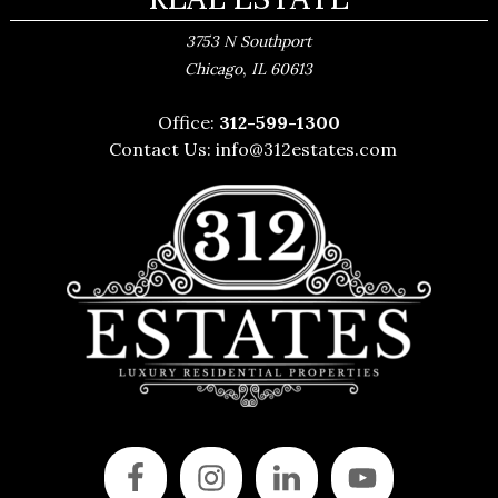
3753 N Southport
,
Chicago
IL
60613
Office:
312-599-1300
Contact Us:
info@312estates.com