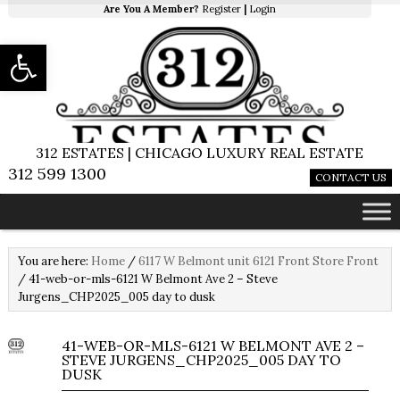
Are You A Member?
Register
|
Login
Open toolbar
312 ESTATES | CHICAGO LUXURY REAL ESTATE
312 599 1300
CONTACT US
You are here:
Home
/
6117 W Belmont unit 6121 Front Store Front
/
41-web-or-mls-6121 W Belmont Ave 2 – Steve
Jurgens_CHP2025_005 day to dusk
41-WEB-OR-MLS-6121 W BELMONT AVE 2 –
STEVE JURGENS_CHP2025_005 DAY TO
DUSK