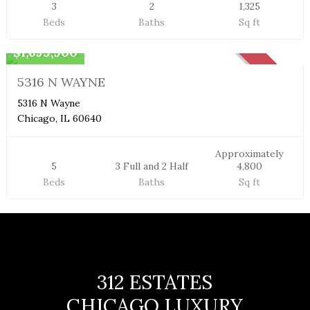
3
2
1,325
Beds
Baths
Sq ft
Single Family Home
$1,699,900
SOLD
5316 N WAYNE
5316 N Wayne
Chicago, IL 60640
Approximately
5
3 Full and 2 Half
4,800
Beds
Baths
Sq ft
312 ESTATES
CHICAGO LUXURY