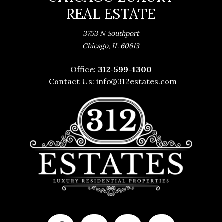
REAL ESTATE
3753 N Southport
,
Chicago
IL
60613
Office:
312-599-1300
Contact Us:
info@312estates.com