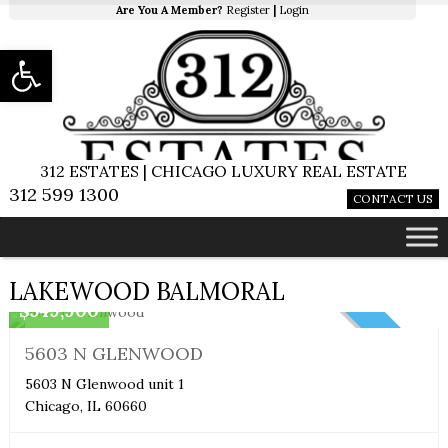
Are You A Member?
Register
|
Login
Open toolbar
312 ESTATES | CHICAGO LUXURY REAL ESTATE
312 599 1300
CONTACT US
Boutique
LAKEWOOD BALMORAL
$549,900
NEW
5603 N GLENWOOD
5603 N Glenwood unit 1
Chicago, IL 60660