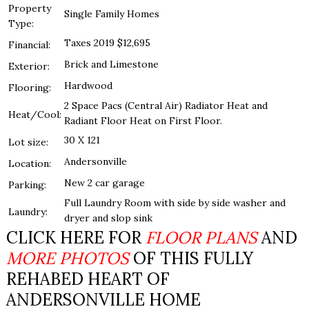
Property
Single Family Homes
Type:
Taxes 2019 $12,695
Financial:
Brick and Limestone
Exterior:
Hardwood
Flooring:
2 Space Pacs (Central Air) Radiator Heat and
Heat/Cool:
Radiant Floor Heat on First Floor.
30 X 121
Lot size:
Andersonville
Location:
New 2 car garage
Parking:
Full Laundry Room with side by side washer and
Laundry:
dryer and slop sink
CLICK HERE FOR
FLOOR PLANS
AND
MORE PHOTOS
OF THIS FULLY
REHABED HEART OF
ANDERSONVILLE HOME