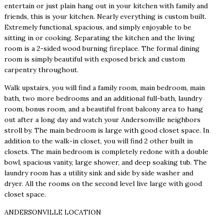
entertain or just plain hang out in your kitchen with family and
friends, this is your kitchen. Nearly everything is custom built.
Extremely functional, spacious, and simply enjoyable to be
sitting in or cooking. Separating the kitchen and the living
room is a 2-sided wood burning fireplace. The formal dining
room is simply beautiful with exposed brick and custom
carpentry throughout.
Walk upstairs, you will find a family room, main bedroom, main
bath, two more bedrooms and an additional full-bath, laundry
room, bonus room, and a beautiful front balcony area to hang
out after a long day and watch your Andersonville neighbors
stroll by. The main bedroom is large with good closet space. In
addition to the walk-in closet, you will find 2 other built in
closets. The main bedroom is completely redone with a double
bowl, spacious vanity, large shower, and deep soaking tub. The
laundry room has a utility sink and side by side washer and
dryer. All the rooms on the second level live large with good
closet space.
ANDERSONVILLE LOCATION