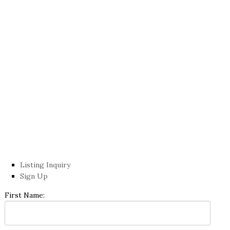
Listing Inquiry
Sign Up
First Name: