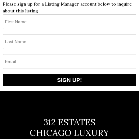
Please sign up for a Listing Manager account below to inquire
about this listing
312 ESTATES
CHICAGO LUXURY