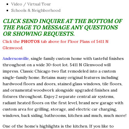
Video / Virtual Tour
Schools & Neighborhood
CLICK SEND INQUIRE AT THE BOTTOM OF
THE PAGE TO MESSAGE ANY QUESTIONS
OR SHOWING REQUESTS.
Click the
PHOTOS
tab above for Floor Plans of 5411 N
Glenwood.
Andersonville
, single family custom home with tasteful finishes
throughout on a wide 30-foot lot. 5411 N Glenwood will
impress. Classic Chicago two flat remodeled into a custom
single-family home. Retains many original features including
hardwood floors and doors, stained glass windows, tile floors,
and ornamental woodwork alongside upgraded finishes and
fixtures throughout. Enjoy 2 separate central air systems,
radiant heated floors on the first level, brand new garage with
custom area for grilling, storage, and electric car charging,
windows, back siding, bathrooms, kitchen and much, much more!
One of the home’s highlights is the kitchen. If you like to