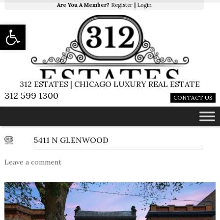
Are You A Member?
Register
|
Login
Open toolbar
312 ESTATES | CHICAGO LUXURY REAL ESTATE
312 599 1300
CONTACT US
5411 N GLENWOOD
Leave a comment