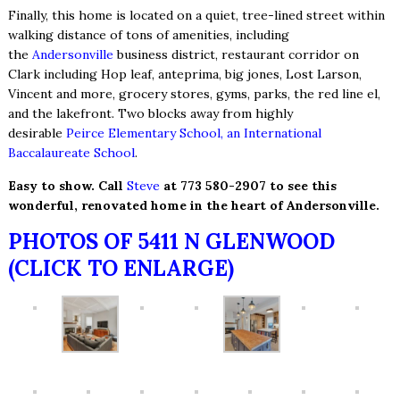
Finally, this home is located on a quiet, tree-lined street within
walking distance of tons of amenities, including
the
Andersonville
business district, restaurant corridor on
Clark including Hop leaf, anteprima, big jones, Lost Larson,
Vincent and more, grocery stores, gyms, parks, the red line el,
and the lakefront. Two blocks away from highly
desirable
Peirce Elementary School, an International
Baccalaureate School
.
Easy to show. Call
Steve
at 773 580-2907 to see this
wonderful, renovated home in the heart of Andersonville.
PHOTOS OF 5411 N GLENWOOD
(CLICK TO ENLARGE)