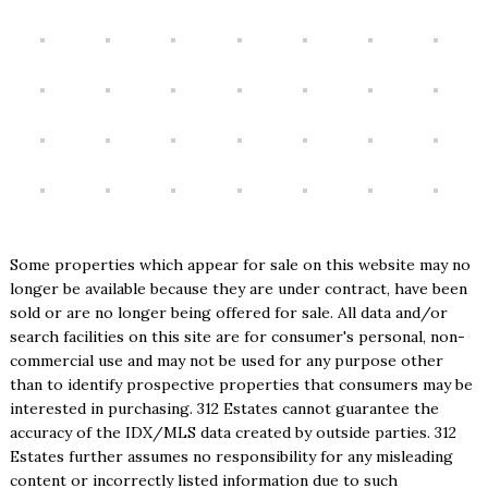
Some properties which appear for sale on this website may no
longer be available because they are under contract, have been
sold or are no longer being offered for sale. All data and/or
search facilities on this site are for consumer's personal, non-
commercial use and may not be used for any purpose other
than to identify prospective properties that consumers may be
interested in purchasing. 312 Estates cannot guarantee the
accuracy of the IDX/MLS data created by outside parties. 312
Estates further assumes no responsibility for any misleading
content or incorrectly listed information due to such