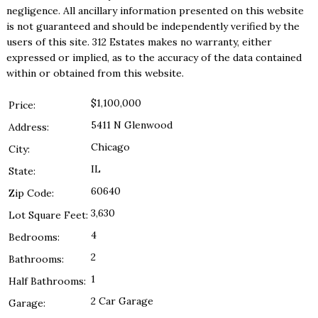
negligence. All ancillary information presented on this website
is not guaranteed and should be independently verified by the
users of this site. 312 Estates makes no warranty, either
expressed or implied, as to the accuracy of the data contained
within or obtained from this website.
$1,100,000
Price:
5411 N Glenwood
Address:
Chicago
City:
IL
State:
60640
Zip Code:
3,630
Lot Square Feet:
4
Bedrooms:
2
Bathrooms:
1
Half Bathrooms:
2 Car Garage
Garage: