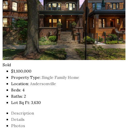
Sold
$1,100,000
Property Type:
Single Family Home
Location:
Andersonville
Beds:
4
Baths:
2
Lot Sq Ft:
3,630
Description
Details
Photos