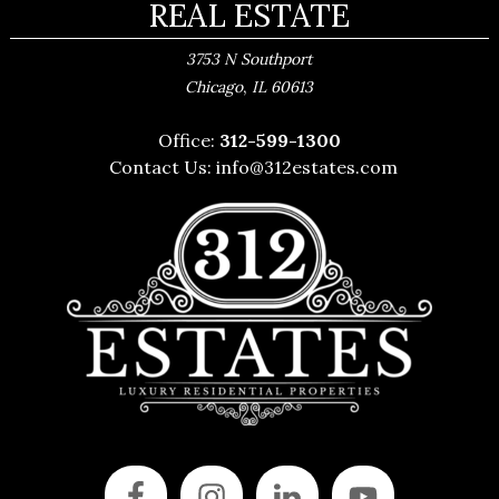
REAL ESTATE
3753 N Southport
,
Chicago
IL
60613
Office:
312-599-1300
Contact Us:
info@312estates.com