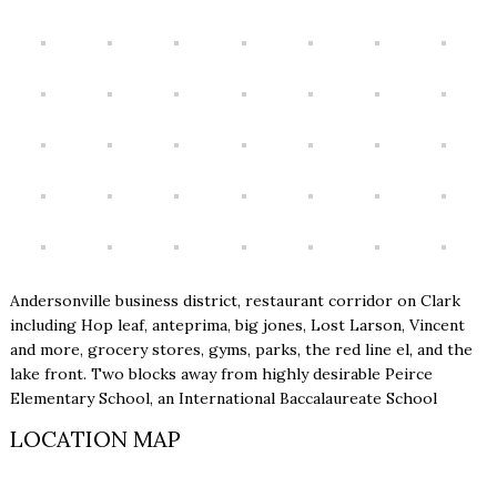
Andersonville business district, restaurant corridor on Clark
including Hop leaf, anteprima, big jones, Lost Larson, Vincent
and more, grocery stores, gyms, parks, the red line el, and the
lake front. Two blocks away from highly desirable Peirce
Elementary School, an International Baccalaureate School
LOCATION MAP