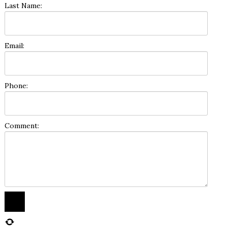
Last Name:
Email:
Phone:
Comment: