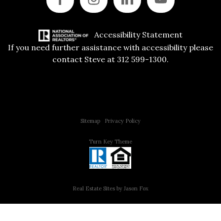
Accessibility Statement
If you need further assistance with accessibility please
contact Steve at 312 599-1300.
Copyright © 2015 All Rights Reserved | 312 Estates | Steve Jurgens
Sitemap
|
Privacy Policy
Turn Key Theme
Real Estate Sites by Jason Fox