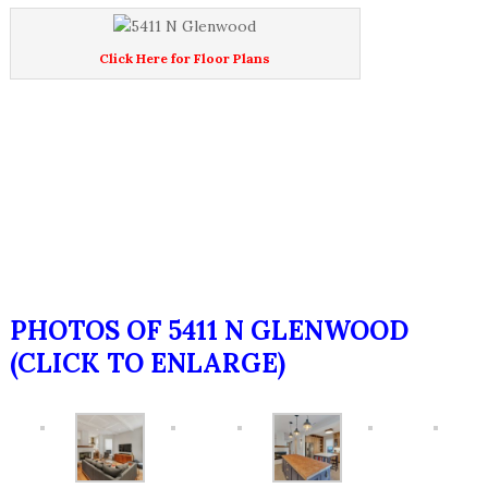
Click Here for Floor Plans
PHOTOS OF 5411 N GLENWOOD
(CLICK TO ENLARGE)