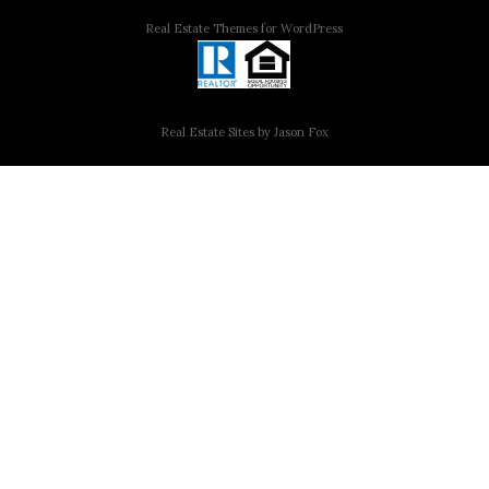
Real Estate Themes for WordPress
Real Estate Sites by Jason Fox