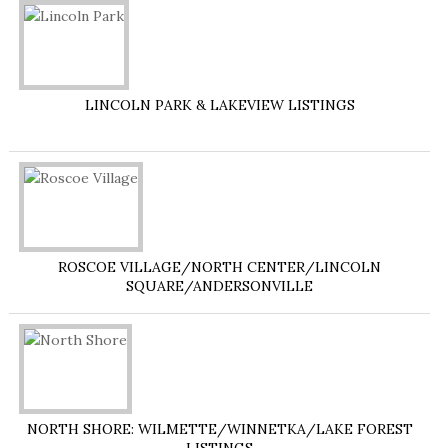
LINCOLN PARK & LAKEVIEW LISTINGS
ROSCOE VILLAGE/NORTH CENTER/LINCOLN
SQUARE/ANDERSONVILLE
NORTH SHORE: WILMETTE/WINNETKA/LAKE FOREST