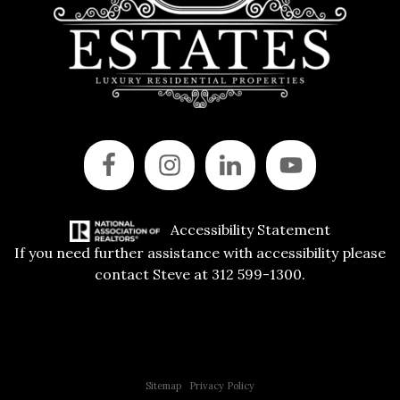
Accessibility Statement
If you need further assistance with accessibility please
contact Steve at 312 599-1300.
Copyright © 2015 All Rights Reserved | 312 Estates | Steve Jurgens
Sitemap
|
Privacy Policy