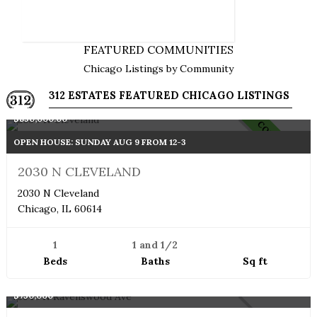
SEARCH HOMES BY NEIGHBORHOODS
AND COMMUNITIES
FEATURED COMMUNITIES
Chicago Listings by Community
312 ESTATES FEATURED CHICAGO LISTINGS
Single Family Home
$850,000.00
COMING SOON
OPEN HOUSE: SUNDAY AUG 9 FROM 12-3
2030 N CLEVELAND
2030 N Cleveland
Chicago, IL 60614
1
1 and 1/2
Beds
Baths
Sq ft
Penthouse
$750,000