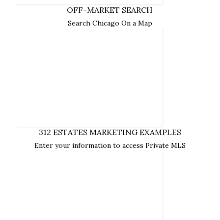
SEARCH ON AND OFF-MARKET HOMES
EXAMPLES OF 312
NOW
OFF-MARKET SEARCH
ESTATES MARKETING
Search Chicago On a Map
312 ESTATES MARKETING EXAMPLES
Enter your information to access Private MLS