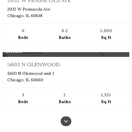
2032 W PENSACOLA AVE
2032 W Pensacola Ave
Chicago, IL 60618
6
6.2
5,900
Beds
Baths
Sq ft
Boutique
$549,900
NEW
5603 N GLENWOOD
5603 N Glenwood unit 1
Chicago, IL 60660
3
2
1,325
Beds
Baths
Sq ft