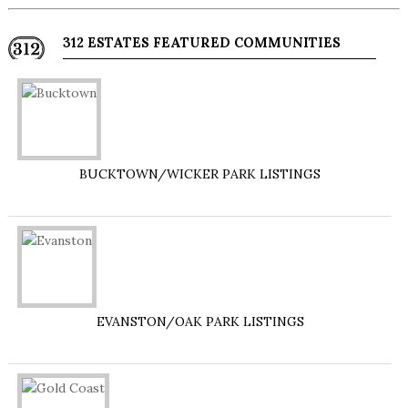
312 ESTATES FEATURED COMMUNITIES
BUCKTOWN/WICKER PARK LISTINGS
EVANSTON/OAK PARK LISTINGS