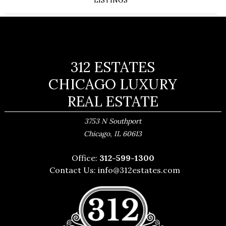
LISTINGS
312 ESTATES
CHICAGO LUXURY
REAL ESTATE
3753 N Southport
,
Chicago
IL
60613
Office:
312-599-1300
Contact Us:
info@312estates.com