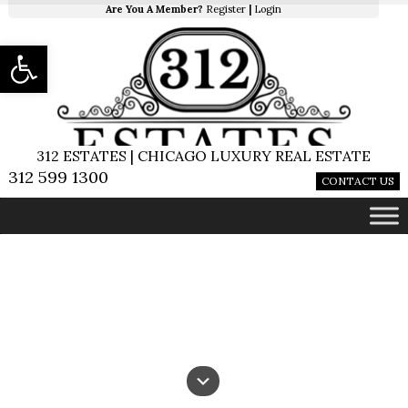
Are You A Member?
Register
|
Login
Open toolbar
312 ESTATES | CHICAGO LUXURY REAL ESTATE
312 599 1300
CONTACT US