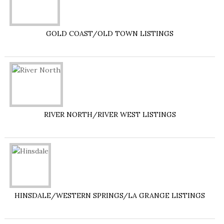
GOLD COAST/OLD TOWN LISTINGS
RIVER NORTH/RIVER WEST LISTINGS
HINSDALE/WESTERN SPRINGS/LA GRANGE LISTINGS