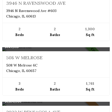
NEW
3946 N RAVENSWOOD AVE
3946 N Ravenswood Ave #603
Chicago, IL 60613
2
2
1,300
Beds
Baths
Sq ft
Boutique
$849,900
COMING SOON
508 W MELROSE
508 W Melrose 6C
Chicago, IL 60657
3
2
1,761
Beds
Baths
Sq ft
Single Family Home
$2,850,000
PENDING