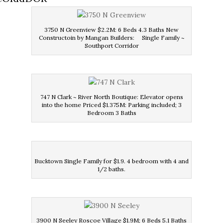
3750 N Greenview $2.2M: 6 Beds 4.3 Baths New
Constructoin by Mangan Builders: Single Family ~
Southport Corridor
747 N Clark ~ River North Boutique: Elevator opens
into the home Priced $1.375M: Parking included; 3
Bedroom 3 Baths
Bucktown Single Family for $1.9. 4 bedroom with 4 and
1/2 baths.
3900 N Seeley Roscoe Village $1.9M; 6 Beds 5.1 Baths