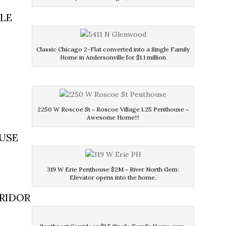
LLE
Classic Chicago 2-Flat converted into a Single Family
Home in Andersonville for $1.1 million
2250 W Roscoe St ~ Roscoe Village 1.25 Penthouse ~
Awesome Home!!!
OUSE
319 W Erie Penthouse $2M ~ River North Gem:
Elevator opens into the home.
RRIDOR