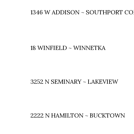
1346 W ADDISON ~ SOUTHPORT C
18 WINFIELD ~ WINNETKA
3252 N SEMINARY ~ LAKEVIEW
2222 N HAMILTON ~ BUCKTOWN