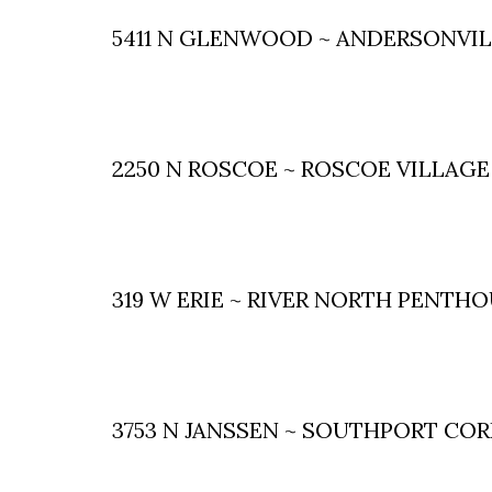
5411 N GLENWOOD ~ ANDERSONVI
2250 N ROSCOE ~ ROSCOE VILLAGE
319 W ERIE ~ RIVER NORTH PENTH
3753 N JANSSEN ~ SOUTHPORT CO