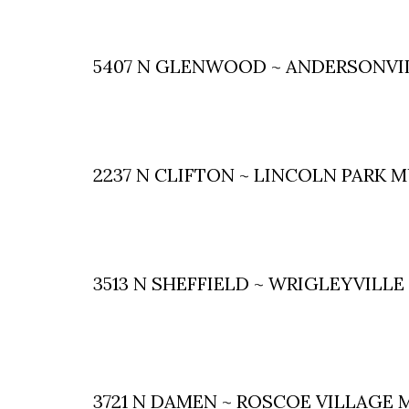
5407 N GLENWOOD ~ ANDERSONVI
2237 N CLIFTON ~ LINCOLN PARK 
3513 N SHEFFIELD ~ WRIGLEYVILL
3721 N DAMEN ~ ROSCOE VILLAGE 