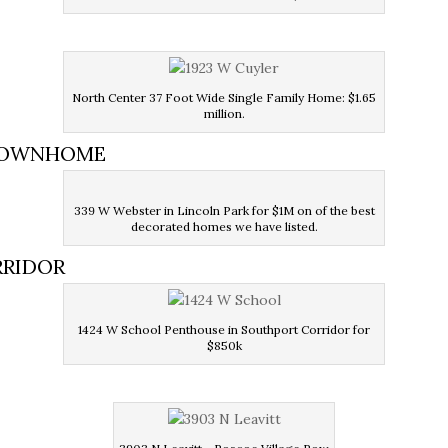
North Center 37 Foot Wide Single Family Home: $1.65
million.
 TOWNHOME
339 W Webster in Lincoln Park for $1M on of the best
decorated homes we have listed.
RRIDOR
1424 W School Penthouse in Southport Corridor for
$850k