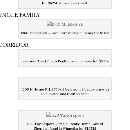
for $625k showed very well.
SINGLE FAMILY
1360 Middlefork ~ Lake Forest Single Family for $1.6M
 CORRIDOR
Lakeview 3 bed 2 bath Penthouse on a wide lot. $825k.
1609 N Hoyne PH: $750k 2 bedroom 2 bathroom with
an elevator and rooftop deck.
1129 Taylorsport ~ Single Family Home East of
Sheridan Road in Winnetka for $1.35M