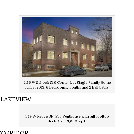
E
2156 W School: $1.9 Corner Lot Single Family Home
built in 2013. 6 Bedrooms, 4 baths and 2 half baths.
 LAKEVIEW
549 W Rsoce 3N: $1.5 Penthouse with full rooftop
deck. Over 3,000 sq ft.
CORRIDOR