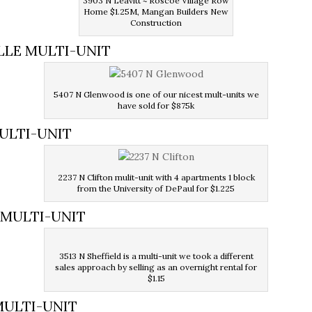
3903 N Leavitt ~ Roscoe Village Row
Home $1.25M, Mangan Builders New
Construction
LLE MULTI-UNIT
5407 N Glenwood is one of our nicest mult-units we
have sold for $875k
MULTI-UNIT
2237 N Clifton mulit-unit with 4 apartments 1 block
from the University of DePaul
for $1.225
E MULTI-UNIT
3513 N Sheffield is a multi-unit we took a different
sales approach by selling as an overnight rental for
$1.15
MULTI-UNIT