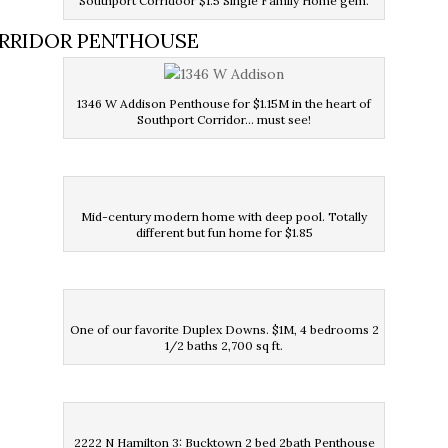
Southport Corridoor $1.5 Single Family Home gem.
ORRIDOR PENTHOUSE
1346 W Addison Penthouse for $1.15M in the heart of
Southport Corridor… must see!
Mid-century modern home with deep pool. Totally
different but fun home for $1.85
One of our favorite Duplex Downs. $1M, 4 bedrooms 2
1/2 baths 2,700 sq ft.
2222 N Hamilton 3: Bucktown 2 bed 2bath Penthouse