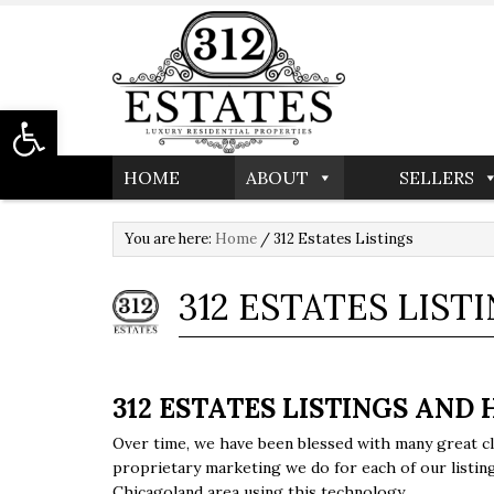
Open toolbar
HOME
ABOUT
SELLERS
You are here:
Home
/
312 Estates Listings
312 ESTATES LIST
312 ESTATES LISTINGS AND 
Over time, we have been blessed with many great cl
proprietary marketing we do for each of our listings
Chicagoland area using this technology.