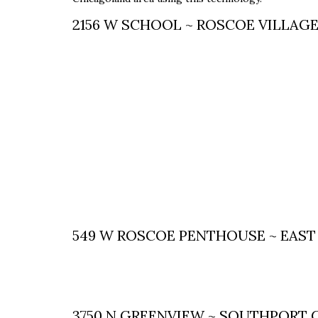
2156 W SCHOOL ~ ROSCOE VILLAG
549 W ROSCOE PENTHOUSE ~ EAST
3750 N GREENVIEW ~ SOUTHPORT 