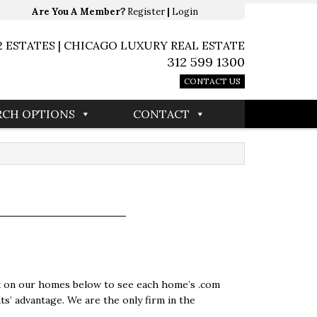
Are You A Member?
Register
|
Login
2 ESTATES | CHICAGO LUXURY REAL ESTATE
312 599 1300
CONTACT US
RCH OPTIONS
CONTACT
ick on our homes below to see each home’s .com
ts’ advantage. We are the only firm in the