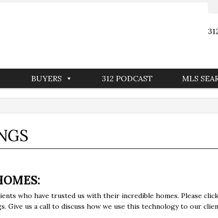
31
BUYERS
312 PODCAST
MLS SEA
INGS
HOMES:
ients who have trusted us with their incredible homes. Please cl
. Give us a call to discuss how we use this technology to our clien