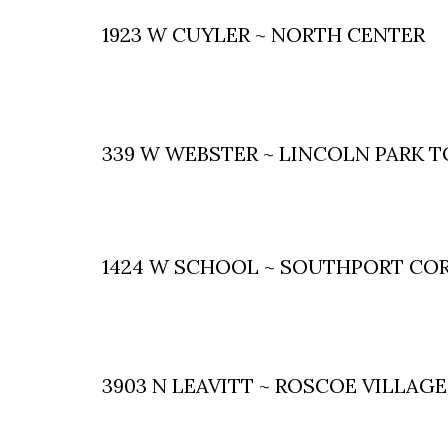
1923 W CUYLER ~ NORTH CENTER
339 W WEBSTER ~ LINCOLN PARK
1424 W SCHOOL ~ SOUTHPORT CO
3903 N LEAVITT ~ ROSCOE VILLAGE