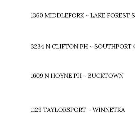
1360 MIDDLEFORK ~ LAKE FOREST 
3234 N CLIFTON PH ~ SOUTHPORT
1609 N HOYNE PH ~ BUCKTOWN
1129 TAYLORSPORT ~ WINNETKA