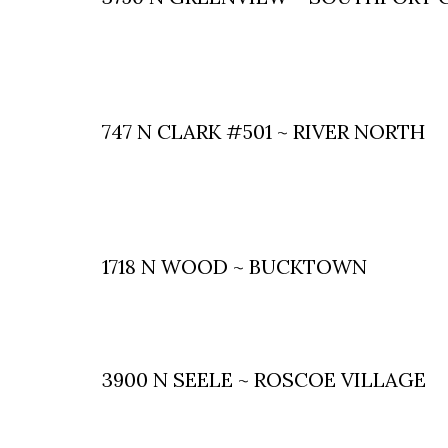
747 N CLARK #501 ~ RIVER NORTH
1718 N WOOD ~ BUCKTOWN
3900 N SEELE ~ ROSCOE VILLAGE