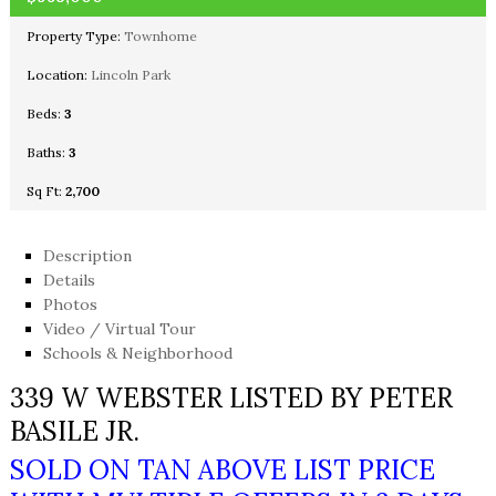
Property Type:
Townhome
Location:
Lincoln Park
Beds:
3
Baths:
3
Sq Ft:
2,700
Description
Details
Photos
Video / Virtual Tour
Schools & Neighborhood
339 W WEBSTER LISTED BY PETER
BASILE JR.
SOLD ON TAN ABOVE LIST PRICE