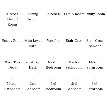
Kitchen
Dining
Kitchen
Family Room
Family Room
Dining
Room
Room
Family Room
Main Level
Wet Bar
Stair Case
Stair Case
Bath
to Roof
Roof Top
Roof Top
Master
Master
Master
Deck
Deck
Bedroom
Bedroomo
Bathroom
Master
2nd
2nd
3rd
3rd
Bathroom
Bedroom
Bedroom
Bedroom
Bathroom