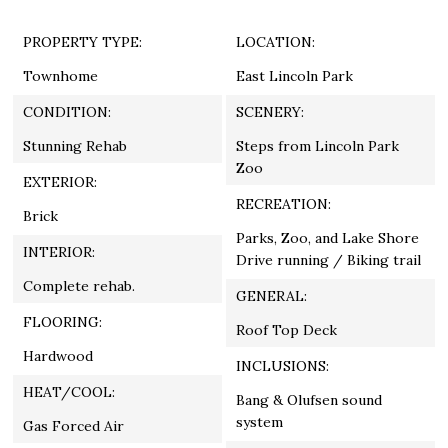
PROPERTY TYPE:
LOCATION:
Townhome
East Lincoln Park
CONDITION:
SCENERY:
Stunning Rehab
Steps from Lincoln Park
Zoo
EXTERIOR:
RECREATION:
Brick
Parks, Zoo, and Lake Shore
INTERIOR:
Drive running / Biking trail
Complete rehab.
GENERAL:
FLOORING:
Roof Top Deck
Hardwood
INCLUSIONS:
HEAT/COOL:
Bang & Olufsen sound
system
Gas Forced Air