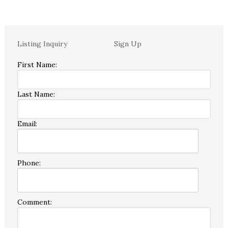
Listing Inquiry
Sign Up
First Name:
Last Name:
Email:
Phone:
Comment: