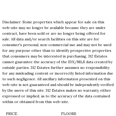
Disclaimer: Some properties which appear for sale on this
web-site may no longer be available because they are under
contract, have been sold or are no longer being offered for
sale. All data and/or search facilities on this site are for
consumer's personal, non-commercial use and may not be used
for any purpose other than to identify prospective properties
that consumers may be interested in purchasing. 312 Estates
cannot guarantee the accuracy of the IDX/MLS data created by
outside parties. 312 Estates further assumes no responsibility
for any misleading content or incorrectly listed information due
to such negligence. All ancillary information presented on this
web-site is not guaranteed and should be independently verified
by the users of this site. 312 Estates makes no warranty, either
expressed or implied, as to the accuracy of the data contained
within or obtained from this web-site.
PRICE:
FLOORS: