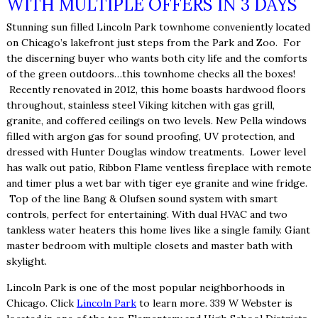
WITH MULTIPLE OFFERS IN 3 DAYS
Stunning sun filled Lincoln Park townhome conveniently located
on Chicago’s lakefront just steps from the Park and Zoo. For
the discerning buyer who wants both city life and the comforts
of the green outdoors…this townhome checks all the boxes!
Recently renovated in 2012, this home boasts hardwood floors
throughout, stainless steel Viking kitchen with gas grill,
granite, and coffered ceilings on two levels. New Pella windows
filled with argon gas for sound proofing, UV protection, and
dressed with Hunter Douglas window treatments. Lower level
has walk out patio, Ribbon Flame ventless fireplace with remote
and timer plus a wet bar with tiger eye granite and wine fridge.
Top of the line Bang & Olufsen sound system with smart
controls, perfect for entertaining. With dual HVAC and two
tankless water heaters this home lives like a single family. Giant
master bedroom with multiple closets and master bath with
skylight.
Lincoln Park is one of the most popular neighborhoods in
Chicago. Click
Lincoln Park
to learn more. 339 W Webster is