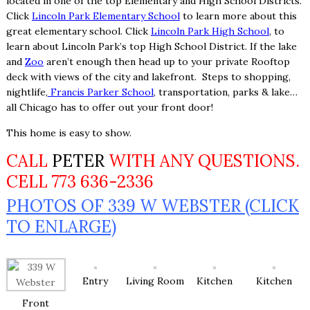
located in one of the top Elementary and High School Districts.
Click
Lincoln Park Elementary School
to learn more about this
great elementary school. Click
Lincoln Park High School
, to
learn about Lincoln Park’s top High School District. If the lake
and
Zoo
aren’t enough then head up to your private Rooftop
deck with views of the city and lakefront. Steps to shopping,
nightlife,
Francis Parker School
, transportation, parks & lake…
all Chicago has to offer out your front door!
This home is easy to show.
CALL
PETER
WITH ANY QUESTIONS.
CELL 773 636-2336
PHOTOS OF 339 W WEBSTER (CLICK
TO ENLARGE)
Entry
Living Room
Kitchen
Kitchen
Front