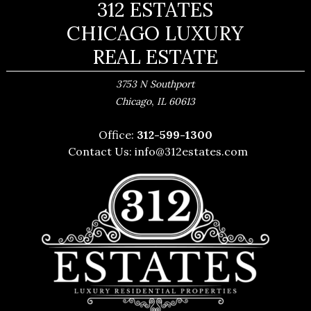
312 ESTATES
CHICAGO LUXURY
REAL ESTATE
3753 N Southport
,
Chicago
IL
60613
Office:
312-599-1300
Contact Us:
info@312estates.com