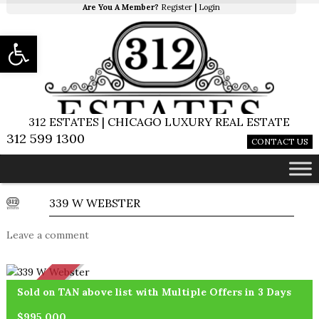
Are You A Member?
Register
|
Login
Open toolbar
312 ESTATES | CHICAGO LUXURY REAL ESTATE
312 599 1300
CONTACT US
339 W WEBSTER
Leave a comment
SOLD
Sold on TAN above list with Multiple Offers in 3 Days
$995,000