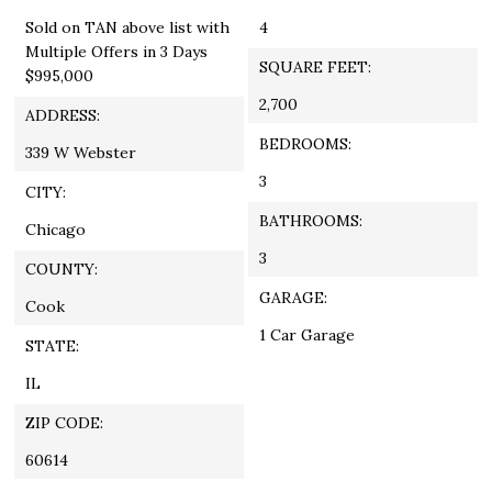
Sold on TAN above list with
4
Multiple Offers in 3 Days
SQUARE FEET:
$995,000
2,700
ADDRESS:
BEDROOMS:
339 W Webster
3
CITY:
BATHROOMS:
Chicago
3
COUNTY:
GARAGE:
Cook
1 Car Garage
STATE:
IL
ZIP CODE:
60614