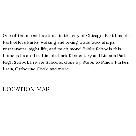
One of the nicest locations in the city of Chicago, East Lincoln
Park offers Parks, walking and biking trails, zoo, shops,
restaurants, night life, and much more! Public Schools this
home is located in: Lincoln Park Elementary and Lincoln Park
High School. Private Schools: close by; Steps to Fancis Parker,
Latin, Catherine Cook, and more.
LOCATION MAP