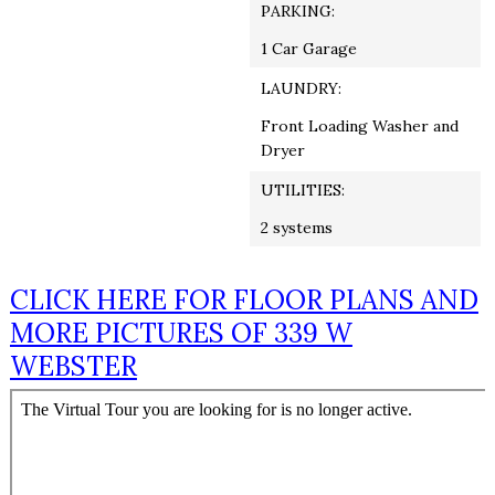
PARKING:
1 Car Garage
LAUNDRY:
Front Loading Washer and
Dryer
UTILITIES:
2 systems
CLICK HERE FOR FLOOR PLANS AND
MORE PICTURES OF 339 W
WEBSTER