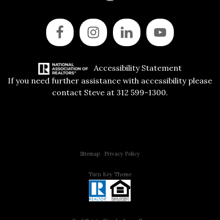
Accessibility Statement
If you need further assistance with accessibility please
contact Steve at 312 599-1300.
Copyright © 2015 All Rights Reserved | 312 Estates | Steve Jurgens
Sitemap
|
Privacy Policy
Turn Key Theme