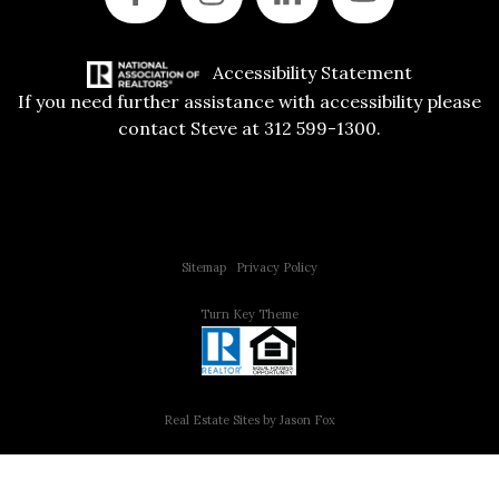
Accessibility Statement
If you need further assistance with accessibility please
contact Steve at 312 599-1300.
Copyright © 2015 All Rights Reserved | 312 Estates | Steve Jurgens
Sitemap
|
Privacy Policy
Turn Key Theme
Real Estate Sites by Jason Fox