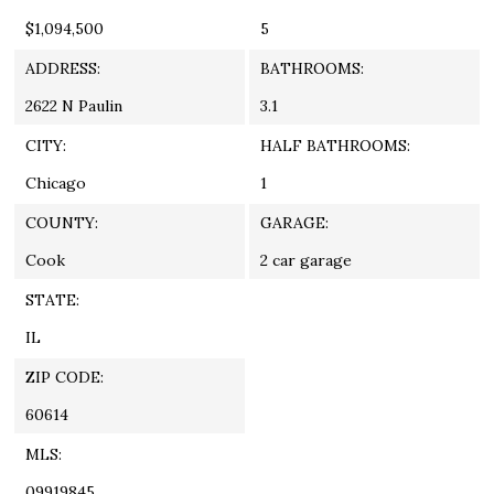
$1,094,500
5
ADDRESS:
BATHROOMS:
2622 N Paulin
3.1
CITY:
HALF BATHROOMS:
Chicago
1
COUNTY:
GARAGE:
Cook
2 car garage
STATE:
IL
ZIP CODE:
60614
MLS:
09919845