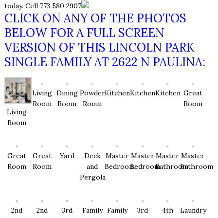
today. Cell 773 580 2907
CLICK ON ANY OF THE PHOTOS
BELOW FOR A FULL SCREEN
VERSION OF THIS LINCOLN PARK
SINGLE FAMILY AT 2622 N PAULINA:
Living
Dining
Powder
Kitchen
Kitchen
Kitchen
Great
Room
Room
Room
Room
Living
Room
Great
Great
Yard
Deck
Master
Master
Master
Master
Room
Room
and
Bedroom
Bedroom
Bathroom
Bathroom
Pergola
2nd
2nd
3rd
Family
Family
3rd
4th
Laundry