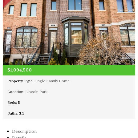
$1,094,500
Property Type:
Single Family Home
Location:
Lincoln Park
Beds:
5
Baths:
3.1
Description
Details