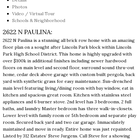
Photos
Video / Virtual Tour
Schools & Neighborhood
2622 N PAULINA:
2622 N Paulina is a stunning all brick row home with an amazing
floor plan on a sought after Lincoln Park block within Lincoln
Park High School District. This home is highly upgraded with
over $100k in additional finishes including newer hardwood
floors on main level and second floor, surround sound thru-out
home, cedar deck above garage with custom built pergola, back
yard with synthetic grass for easy maintenance. Sun-drenched
main level featuring living/dining room with bay window, eat in
kitchen and spacious great room. Kitchen with stainless steel
appliances and 6 burner stove. 2nd level has 3 bedrooms, 2 full
baths, and laundry. Master bedroom has three walk-in-closets.
Lower level with family room or 5th bedroom and separate play
room. Secured back yard and two car garage. Immaculately
maintained and move in ready. Entire home was just repainted.
Listed by 312 Estates’ Steve Jurgens. Call Steve for a showing