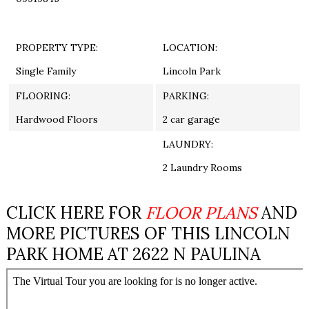
PROPERTY TYPE:
LOCATION:
Single Family
Lincoln Park
FLOORING:
PARKING:
Hardwood Floors
2 car garage
LAUNDRY:
2 Laundry Rooms
CLICK HERE FOR
FLOOR PLANS
AND
MORE PICTURES OF THIS LINCOLN
PARK HOME AT 2622 N PAULINA