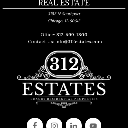
REAL ESTATE
3753 N Southport
,
Chicago
IL
60613
Office:
312-599-1300
Contact Us:
info@312estates.com