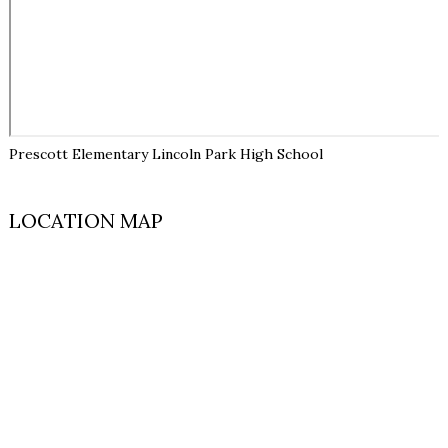
Prescott Elementary Lincoln Park High School
LOCATION MAP