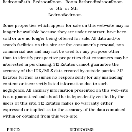
Bedroom
Bath
Bedroom
Room
Room
Bathroom
Bedroom
Room
or 5th
or 5th
Bedroom
Bedroom
Some properties which appear for sale on this web-site may no
longer be available because they are under contract, have been
sold or are no longer being offered for sale. All data and/or
search facilities on this site are for consumer's personal, non-
commercial use and may not be used for any purpose other
than to identify prospective properties that consumers may be
interested in purchasing. 312 Estates cannot guarantee the
accuracy of the IDX/MLS data created by outside parties. 312
Estates further assumes no responsibility for any misleading
content or incorrectly listed information due to such
negligence. All ancillary information presented on this web-site
is not guaranteed and should be independently verified by the
users of this site. 312 Estates makes no warranty, either
expressed or implied, as to the accuracy of the data contained
within or obtained from this web-site.
PRICE:
BEDROOMS: