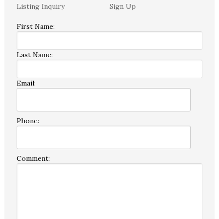
Listing Inquiry
Sign Up
First Name:
Last Name:
Email:
Phone:
Comment: