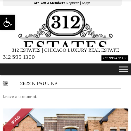
Are You A Member?
Register
|
Login
Open toolbar
312 ESTATES | CHICAGO LUXURY REAL ESTATE
312 599 1300
CONTACT US
2622 N PAULINA
Leave a comment
SOLD