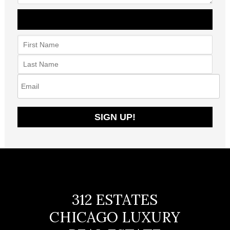
312 ESTATES
CHICAGO LUXURY