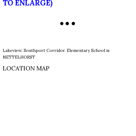
TO ENLARGE)
Lakeview: Southport Corridor. Elementary School is
NETTELHORST
LOCATION MAP