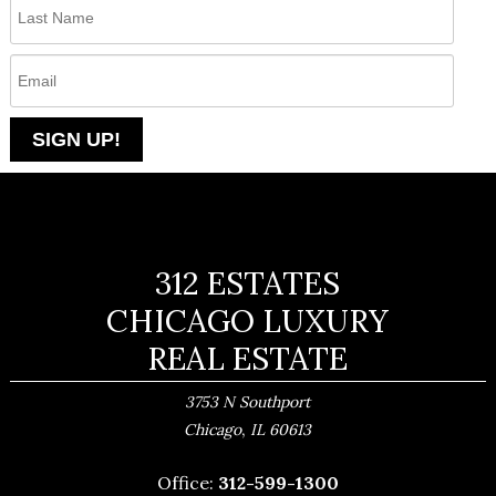
312 ESTATES
CHICAGO LUXURY
REAL ESTATE
3753 N Southport
,
Chicago
IL
60613
Office:
312-599-1300