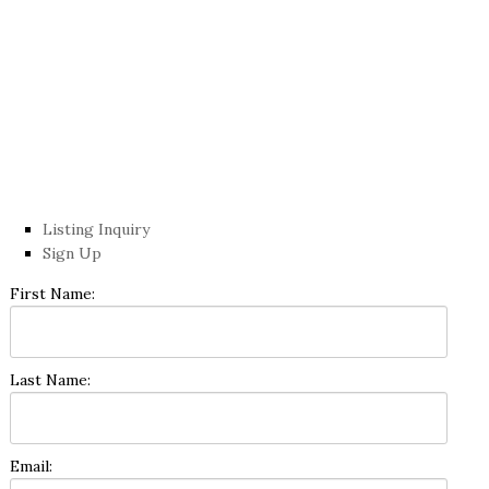
Listing Inquiry
Sign Up
First Name:
Last Name:
Email: