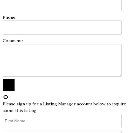
Phone:
Comment:
Please sign up for a Listing Manager account below to inquire
about this listing