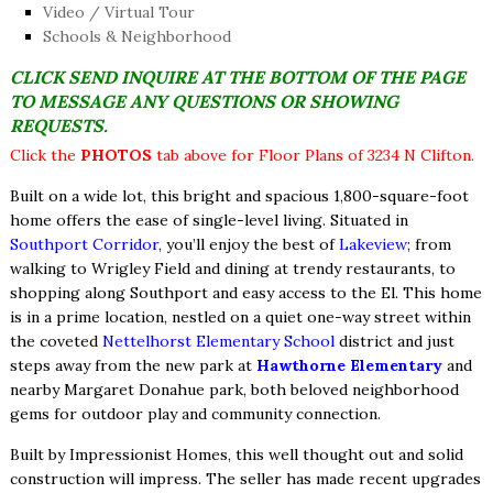
Video / Virtual Tour
Schools & Neighborhood
CLICK SEND INQUIRE AT THE BOTTOM OF THE PAGE
TO MESSAGE ANY QUESTIONS OR SHOWING
REQUESTS.
Click the
PHOTOS
tab above for Floor Plans of 3234 N Clifton.
Built on a wide lot, this bright and spacious 1,800-square-foot
home offers the ease of single-level living. Situated in
Southport Corridor
, you’ll enjoy the best of
Lakeview
; from
walking to Wrigley Field and dining at trendy restaurants, to
shopping along Southport and easy access to the El. This home
is in a prime location, nestled on a quiet one-way street within
the coveted
Nettelhorst Elementary School
district and just
steps away from the new park at
Hawthorne Elementary
and
nearby Margaret Donahue park, both beloved neighborhood
gems for outdoor play and community connection.
Built by Impressionist Homes, this well thought out and solid
construction will impress. The seller has made recent upgrades