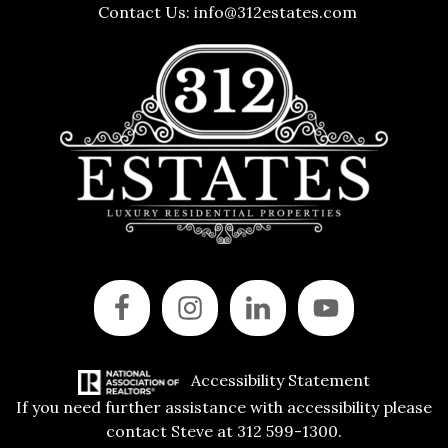
Contact Us:
info@312estates.com
Accessibility Statement
If you need further assistance with accessibility please
contact Steve at 312 599-1300.