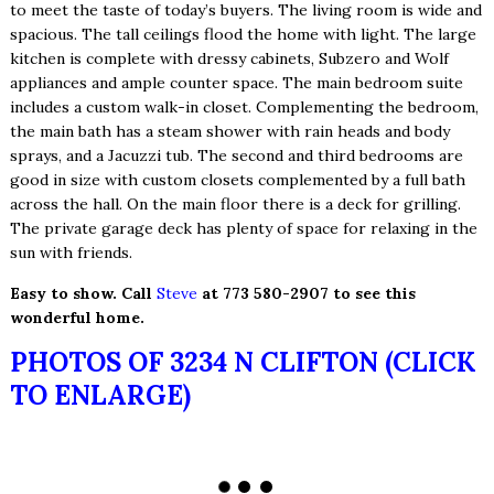
to meet the taste of today’s buyers. The living room is wide and
spacious. The tall ceilings flood the home with light. The large
kitchen is complete with dressy cabinets, Subzero and Wolf
appliances and ample counter space. The main bedroom suite
includes a custom walk-in closet. Complementing the bedroom,
the main bath has a steam shower with rain heads and body
sprays, and a Jacuzzi tub. The second and third bedrooms are
good in size with custom closets complemented by a full bath
across the hall. On the main floor there is a deck for grilling.
The private garage deck has plenty of space for relaxing in the
sun with friends.
Easy to show. Call
Steve
at 773 580-2907 to see this
wonderful home.
PHOTOS OF 3234 N CLIFTON (CLICK
TO ENLARGE)