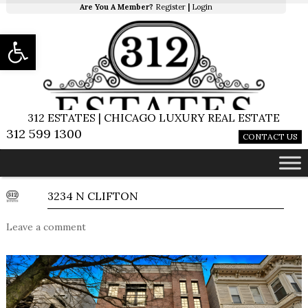
Are You A Member?
Register
|
Login
Open toolbar
312 ESTATES | CHICAGO LUXURY REAL ESTATE
312 599 1300
CONTACT US
3234 N CLIFTON
Leave a comment