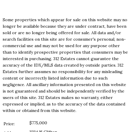
Some properties which appear for sale on this website may no
longer be available because they are under contract, have been
sold or are no longer being offered for sale. All data and/or
search facilities on this site are for consumer's personal, non-
commercial use and may not be used for any purpose other
than to identify prospective properties that consumers may be
interested in purchasing. 312 Estates cannot guarantee the
accuracy of the IDX/MLS data created by outside parties. 312
Estates further assumes no responsibility for any misleading
content or incorrectly listed information due to such
negligence. All ancillary information presented on this website
is not guaranteed and should be independently verified by the
users of this site. 312 Estates makes no warranty, either
expressed or implied, as to the accuracy of the data contained
within or obtained from this website.
$775,000
Price: