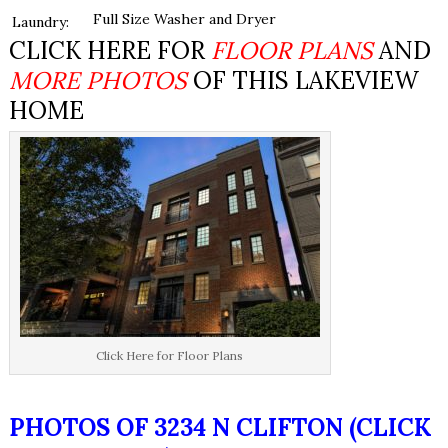
Full Size Washer and Dryer
Laundry:
CLICK HERE FOR
FLOOR PLANS
AND
MORE PHOTOS
OF THIS LAKEVIEW
HOME
Click Here for Floor Plans
PHOTOS OF 3234 N CLIFTON (CLICK