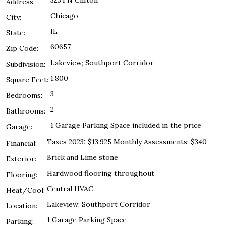
3234 N Clifton
Address:
Chicago
City:
IL
State:
60657
Zip Code:
Lakeview; Southport Corridor
Subdivision:
1,800
Square Feet:
3
Bedrooms:
2
Bathrooms:
1 Garage Parking Space included in the price
Garage:
Taxes 2023: $13,925 Monthly Assessments: $340
Financial:
Brick and Lime stone
Exterior:
Hardwood flooring throughout
Flooring:
Central HVAC
Heat/Cool:
Lakeview: Southport Corridor
Location:
1 Garage Parking Space
Parking: