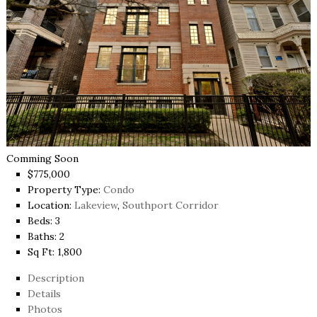
Comming Soon
$775,000
Property Type:
Condo
Location:
Lakeview
,
Southport Corridor
Beds:
3
Baths:
2
Sq Ft:
1,800
Description
Details
Photos