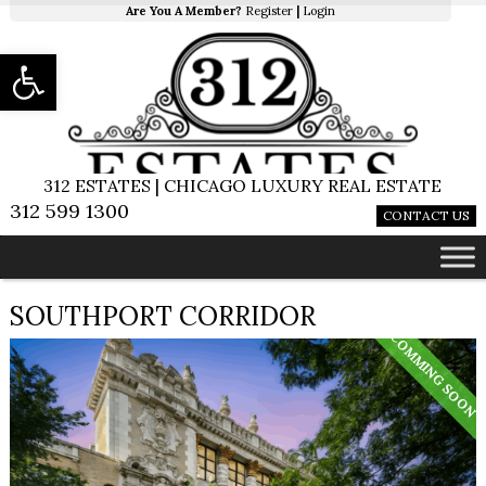
Are You A Member?
Register
|
Login
Open toolbar
312 ESTATES | CHICAGO LUXURY REAL ESTATE
312 599 1300
CONTACT US
SOUTHPORT CORRIDOR
COMMING SOON