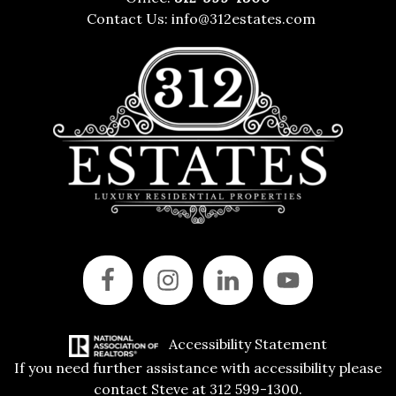
Contact Us:
info@312estates.com
Accessibility Statement
If you need further assistance with accessibility please
contact Steve at 312 599-1300.