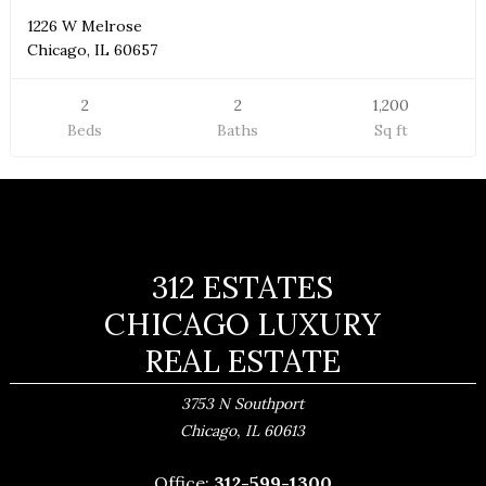
1226 W Melrose
Chicago, IL 60657
2
2
1,200
Beds
Baths
Sq ft
312 ESTATES
CHICAGO LUXURY
REAL ESTATE
3753 N Southport
,
Chicago
IL
60613
Office:
312-599-1300