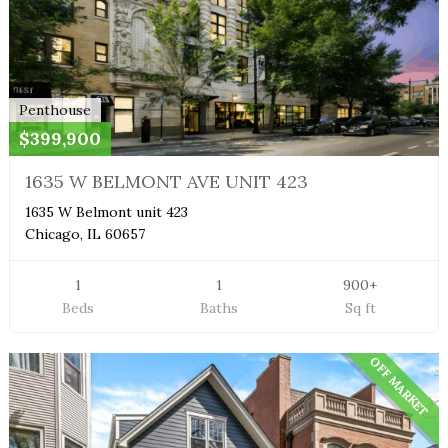
Penthouse
$399,900
1635 W BELMONT AVE UNIT 423
1635 W Belmont unit 423
Chicago, IL 60657
1
1
900+
Beds
Baths
Sq ft
OFF MARKET