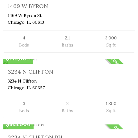
SOLD
1469 W BYRON
1469 W Byron St
Chicago, IL 60613
4
2.1
3,000
Beds
Baths
Sq ft
Condo
$775,000
COMMING SOON
3234 N CLIFTON
3234 N Clifton
Chicago, IL 60657
3
2
1,800
Beds
Baths
Sq ft
Penthouse
$825,000
OFF MARKET
3234 N CLIFTON PH