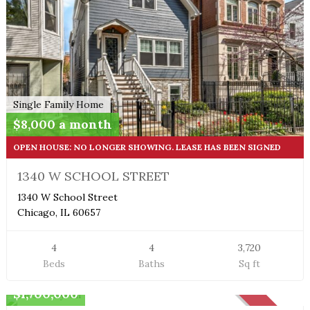
Single Family Home
$8,000 a month
OPEN HOUSE: NO LONGER SHOWING. LEASE HAS BEEN SIGNED
1340 W SCHOOL STREET
1340 W School Street
Chicago, IL 60657
4
4
3,720
Beds
Baths
Sq ft
Penthouse
$1,700,000