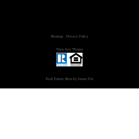
Copyright © 2015 All Rights Reserved | 312 Estates | Steve Jurgens
Sitemap
|
Privacy Policy
Turn Key Theme
Real Estate Sites by Jason Fox