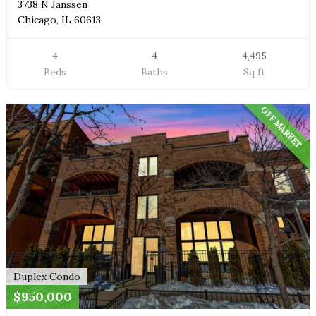
3738 N Janssen
Chicago, IL 60613
4
4
4,495
Beds
Baths
Sq ft
OFF MARKET
Duplex Condo
$950,000