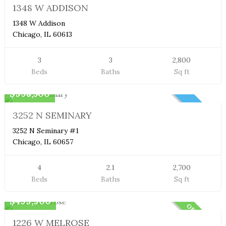
1348 W ADDISON
1348 W Addison
Chicago, IL 60613
3
3
2,800
Beds
Baths
Sq ft
Duplex Condo
$998,500
NEW
3252 N SEMINARY
3252 N Seminary #1
Chicago, IL 60657
4
2.1
2,700
Beds
Baths
Sq ft
Condo
$499,900
OFF MARKET
1226 W MELROSE