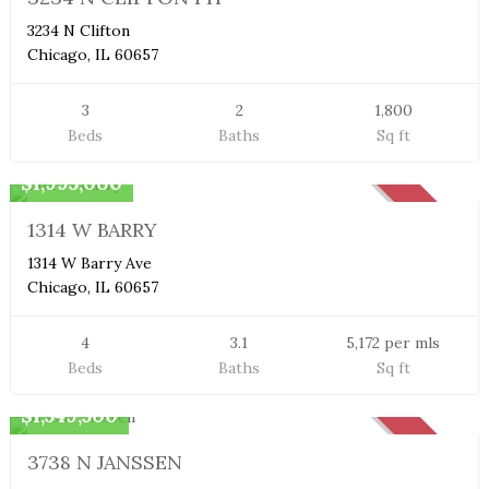
3234 N Clifton
Chicago, IL 60657
3
2
1,800
Beds
Baths
Sq ft
Single Family Home
$1,995,000
SOLD
1314 W BARRY
1314 W Barry Ave
Chicago, IL 60657
4
3.1
5,172 per mls
Beds
Baths
Sq ft
Single Family Home
$1,549,500
SOLD
3738 N JANSSEN