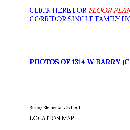
CLICK HERE FOR
FLOOR PLA
CORRIDOR SINGLE FAMILY 
PHOTOS OF 1314 W BARRY (
Burley Elementary School
LOCATION MAP