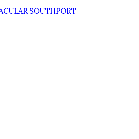
TACULAR SOUTHPORT