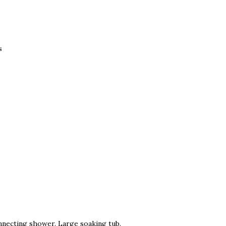
s
nnecting shower. Large soaking tub.