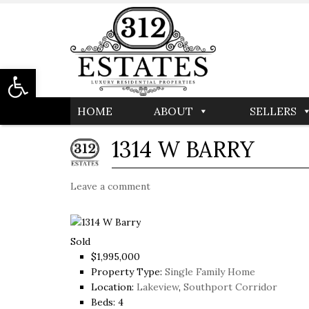
Open toolbar
HOME
ABOUT
SELLERS
1314 W BARRY
Leave a comment
Sold
$1,995,000
Property Type:
Single Family Home
Location:
Lakeview
,
Southport Corridor
Beds:
4