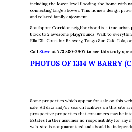
including the lower level flooding the home with n
connecting large shower. This home’s design provid
and relaxed family enjoyment.
Southport Corridor neighborhood is a true urban pa
block to 2 awesome playgrounds. Walk to everythin
Ella Elli, Corridor Brewery, Tango Sur, Cafe Tola, o
Call
Steve
at 773 580-2907 to see this truly spe
PHOTOS OF 1314 W BARRY (
Some properties which appear for sale on this web-
sale. All data and/or search facilities on this sit
prospective properties that consumers may be inter
Estates further assumes no responsibility for any m
web-site is not guaranteed and should be independen