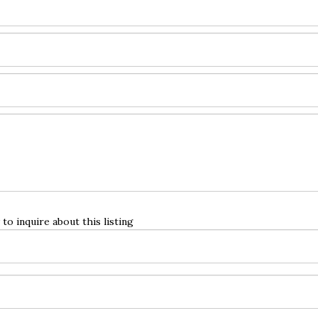
to inquire about this listing