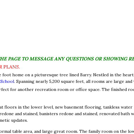
THE PAGE TO MESSAGE ANY QUESTIONS OR SHOWING R
R PLANS.
e foot home on a picturesque tree lined Barry. Nestled in the heart
 School
. Spanning nearly 5,200 square feet, all rooms are large and
rfect for another recreation room or office space. The finished r
t floors in the lower level, new basement flooring, tankless water 
one and stained, banisters redone and stained, renovated bath wi
metic updates.
ormal table area, and large great room. The family room on the lower