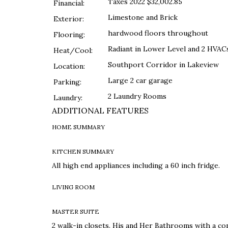
Taxes 2022 $32,002.85
Financial:
Limestone and Brick
Exterior:
hardwood floors throughout
Flooring:
Radiant in Lower Level and 2 HVAC
Heat/Cool:
Southport Corridor in Lakeview
Location:
Large 2 car garage
Parking:
2 Laundry Rooms
Laundry:
ADDITIONAL FEATURES
HOME SUMMARY
KITCHEN SUMMARY
All high end appliances including a 60 inch fridge.
LIVING ROOM
MASTER SUITE
2 walk-in closets. His and Her Bathrooms with a co