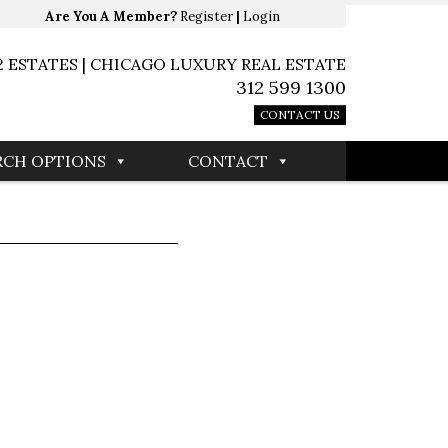
Are You A Member?
Register
|
Login
2 ESTATES | CHICAGO LUXURY REAL ESTATE
312 599 1300
CONTACT US
RCH OPTIONS
CONTACT