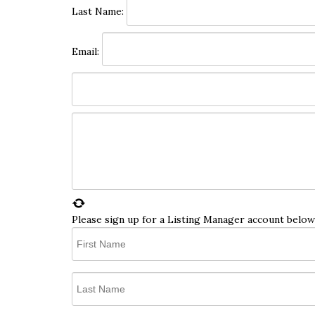
Last Name:
Email:
Please sign up for a Listing Manager account below 