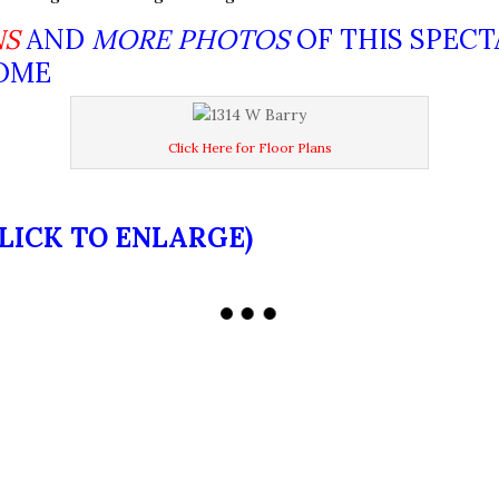
NS
AND
MORE PHOTOS
OF THIS SPEC
HOME
Click Here for Floor Plans
CLICK TO ENLARGE)