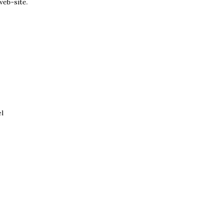
web-site.
el