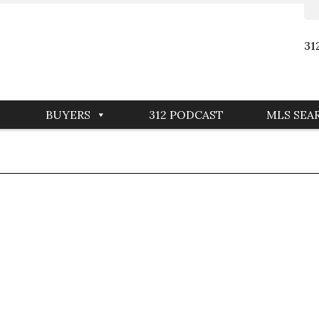
31
BUYERS
312 PODCAST
MLS SEA