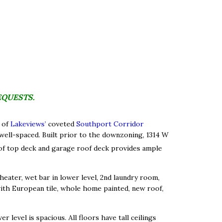
EQUESTS.
 of
Lakeviews’
coveted
Southport Corridor
 well-spaced. Built prior to the downzoning, 1314 W
oof top deck and garage roof deck provides ample
heater, wet bar in lower level, 2nd laundry room,
th European tile, whole home painted, new roof,
 level is spacious. All floors have tall ceilings