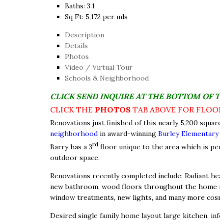
Baths:
3.1
Sq Ft:
5,172 per mls
Description
Details
Photos
Video / Virtual Tour
Schools & Neighborhood
CLICK SEND INQUIRE AT THE BOTTOM OF 
CLICK THE
PHOTOS
TAB ABOVE FOR FLOO
Renovations just finished of this nearly 5,200 squar
neighborhood
in award-winning
Burley Elementary
rd
Barry has a 3
floor unique to the area which is pe
outdoor space.
Renovations recently completed include: Radiant hea
new bathroom, wood floors throughout the home red
window treatments, new lights, and many more cos
Desired single family home layout large kitchen, inf