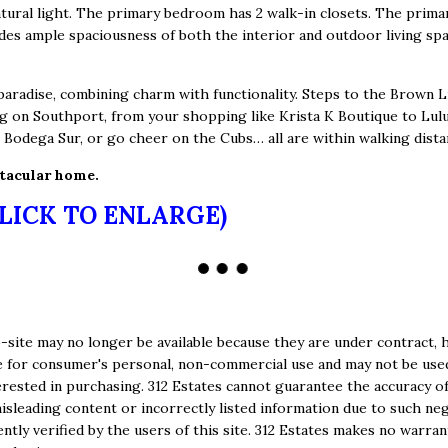
atural light. The primary bedroom has 2 walk-in closets. The prim
es ample spaciousness of both the interior and outdoor living spa
radise, combining charm with functionality. Steps to the Brown Li
g on Southport, from your shopping like Krista K Boutique to Lulu
r Bodega Sur, or go cheer on the Cubs… all are within walking dista
ctacular home.
CLICK TO ENLARGE)
site may no longer be available because they are under contract, h
e are for consumer's personal, non-commercial use and may not be us
ested in purchasing. 312 Estates cannot guarantee the accuracy of
isleading content or incorrectly listed information due to such negl
tly verified by the users of this site. 312 Estates makes no warran