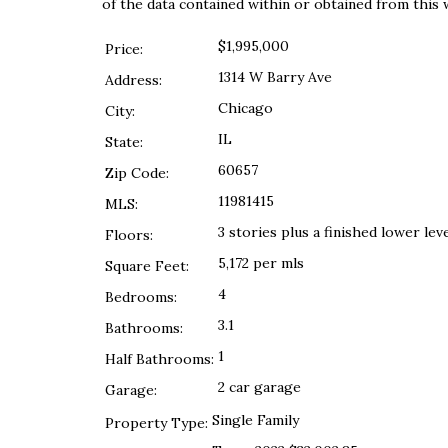
of the data contained within or obtained from this 
$1,995,000
Price:
1314 W Barry Ave
Address:
Chicago
City:
IL
State:
60657
Zip Code:
11981415
MLS:
3 stories plus a finished lower lev
Floors:
5,172 per mls
Square Feet:
4
Bedrooms:
3.1
Bathrooms:
1
Half Bathrooms:
2 car garage
Garage:
Single Family
Property Type: