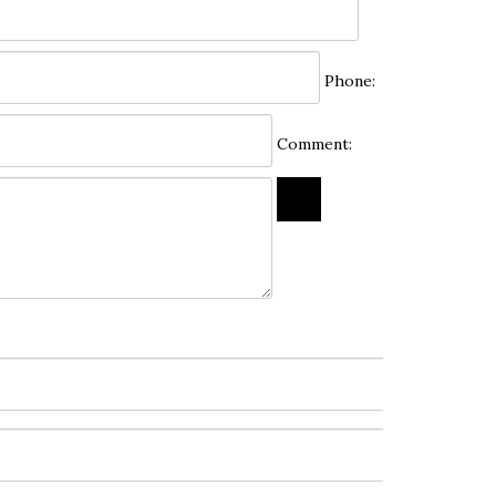
Phone:
Comment: