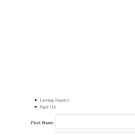
Listing Inquiry
Sign Up
First Name: