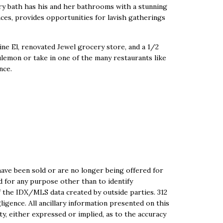
ary bath has his and her bathrooms with a stunning
ces, provides opportunities for lavish gatherings
ne El, renovated Jewel grocery store, and a 1/2
lemon or take in one of the many restaurants like
nce.
ave been sold or are no longer being offered for
ed for any purpose other than to identify
 the IDX/MLS data created by outside parties. 312
igence. All ancillary information presented on this
ty, either expressed or implied, as to the accuracy