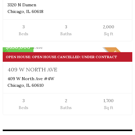
3320 N Damen
Chicago, IL 60618
3
3
2,000
Beds
Baths
Sq ft
Condo
$650,000
PENDING
OPEN HOUSE: OPEN HOUSE CANCELLED: UNDER CONTRACT
409 W NORTH AVE
409 W North Ave #4W
Chicago, IL 60610
3
2
1,700
Beds
Baths
Sq ft