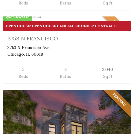
Beds
Baths
Sq ft
Single Family Home
$575,000
PENDING
OPEN HOUSE: OPEN HOUSE CANCELLED! UNDER CONTRACT.
3753 N FRANCISCO
3753 N Francisco Ave.
Chicago, IL 60618
3
2
2,040
Beds
Baths
Sq ft
PENDING