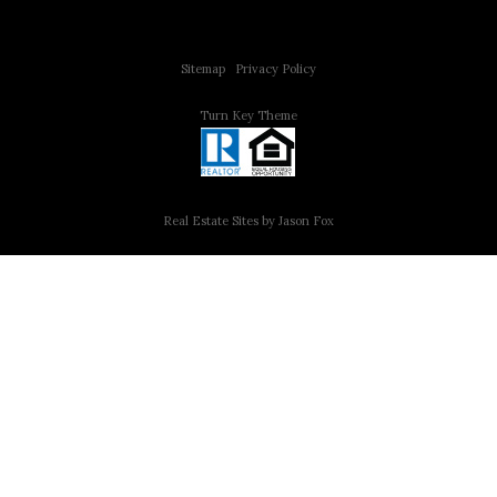
Copyright © 2015 All Rights Reserved | 312 Estates | Steve Jurgens
Sitemap
|
Privacy Policy
Turn Key Theme
Real Estate Sites by Jason Fox