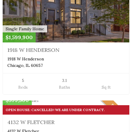
Single Family Home
$1,599,900
1918 W HENDERSON
1918 W Henderson
Chicago, IL 60657
5
3.1
Beds
Baths
Sq ft
Single Family Home
$599,500
PENDING
OPEN HOUSE: CANCELLED! WE ARE UNDER CONTRACT.
4132 W FLETCHER
4132 W Fletcher