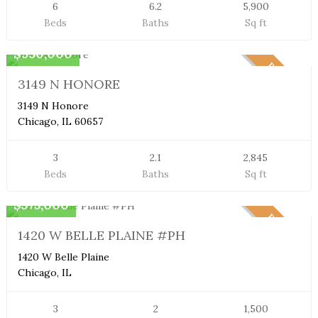
6
6.2
5,900
Beds
Baths
Sq ft
Townhome
$950,000
PENDING
3149 N HONORE
3149 N Honore
Chicago, IL 60657
3
2.1
2,845
Beds
Baths
Sq ft
Penthouse
$575,000
PENDING
1420 W BELLE PLAINE #PH
1420 W Belle Plaine
Chicago, IL
3
2
1,500