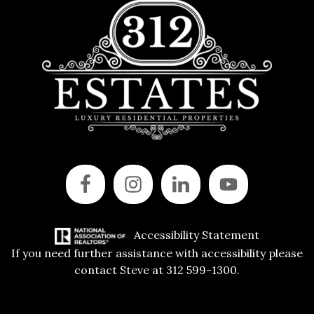
Accessibility Statement
If you need further assistance with accessibility please
contact Steve at 312 599-1300.