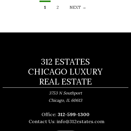
LISTINGS
NAVIGATION
1
2
NEXT →
312 ESTATES
CHICAGO LUXURY
REAL ESTATE
3753 N Southport
,
Chicago
IL
60613
Office:
312-599-1300
Contact Us:
info@312estates.com