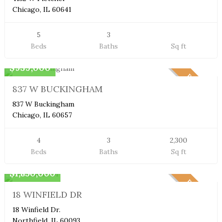
Chicago, IL 60641
5
3
Beds
Baths
Sq ft
Duplex Condo
$939,000
PENDING
837 W BUCKINGHAM
837 W Buckingham
Chicago, IL 60657
4
3
2,300
Beds
Baths
Sq ft
Single Family Home
$1,850,000
PENDING
18 WINFIELD DR
18 Winfield Dr.
Northfield, IL 60093