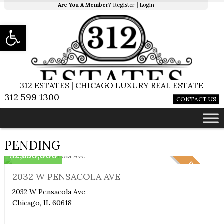
Are You A Member?
Register
|
Login
Open toolbar
312 ESTATES | CHICAGO LUXURY REAL ESTATE
312 599 1300
CONTACT US
Single Family Home
PENDING
$2,850,000
PENDING
2032 W PENSACOLA AVE
2032 W Pensacola Ave
Chicago, IL 60618