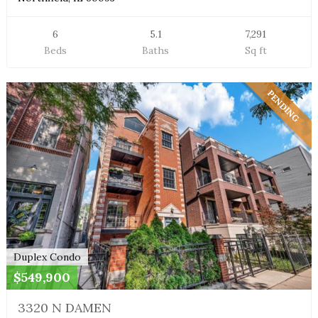
6
5.1
7,291
Beds
Baths
Sq ft
PENDING
Duplex Condo
$549,900
3320 N DAMEN