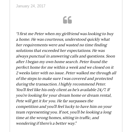
January 24, 2017
“I first me Peter when my girlfriend was looking to buy
a home. He was courteous, understood quickly what
her requirements were and wasted no time finding
solutions that exceeded her expectations. He was
always punctual in answering calls and questions. Soon
after I began my own home search. Peter found the
perfect home for me within a week and we closed on it
2 weeks later with no issue. Peter walked me through all
of the steps to make sure I was covered and protected
during the transaction. I highly recommend Peter.
You’ll feel like his only client as he’s available 24/7. If
you’re looking for your dream home or dream rental,
Pete will get it for you. He far surpasses the
competition and you’ll feel lucky to have him on your
team representing you. If not, you’ll be looking a long
time at the wrong homes, sitting in traffic, and
wondering if there’s a better way.”