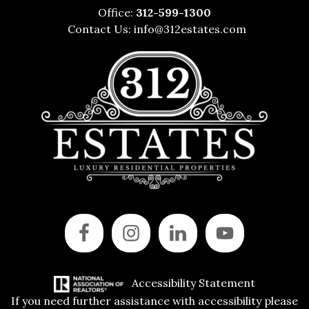
Office:
312-599-1300
Contact Us:
info@312estates.com
Accessibility Statement
If you need further assistance with accessibility please