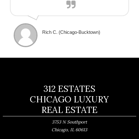
Rich C. (Chicago-Bucktown) ​
312 ESTATES
CHICAGO LUXURY
REAL ESTATE
3753 N Southport
,
Chicago
IL
60613