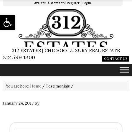
Are You A Member?
Register
|
Login
Open toolbar
312 ESTATES | CHICAGO LUXURY REAL ESTATE
312 599 1300
CONTACT US
You are here:
Home
/
Testimonials
/
January 24, 2017
by