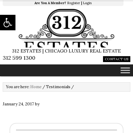
Are You A Member?
Register
|
Login
Open toolbar
312 ESTATES | CHICAGO LUXURY REAL ESTATE
312 599 1300
CONTACT US
You are here:
Home
/
Testimonials
/
January 24, 2017
by