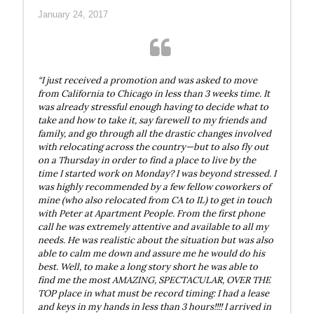
January 24, 2017
“I just received a promotion and was asked to move
from California to Chicago in less than 3 weeks time. It
was already stressful enough having to decide what to
take and how to take it, say farewell to my friends and
family, and go through all the drastic changes involved
with relocating across the country—but to also fly out
on a Thursday in order to find a place to live by the
time I started work on Monday? I was beyond stressed. I
was highly recommended by a few fellow coworkers of
mine (who also relocated from CA to IL) to get in touch
with Peter at Apartment People. From the first phone
call he was extremely attentive and available to all my
needs. He was realistic about the situation but was also
able to calm me down and assure me he would do his
best. Well, to make a long story short he was able to
find me the most AMAZING, SPECTACULAR, OVER THE
TOP place in what must be record timing: I had a lease
and keys in my hands in less than 3 hours!!!! I arrived in