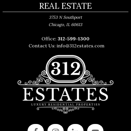
REAL ESTATE
3753 N Southport
,
Chicago
IL
60613
Office:
312-599-1300
Contact Us:
info@312estates.com