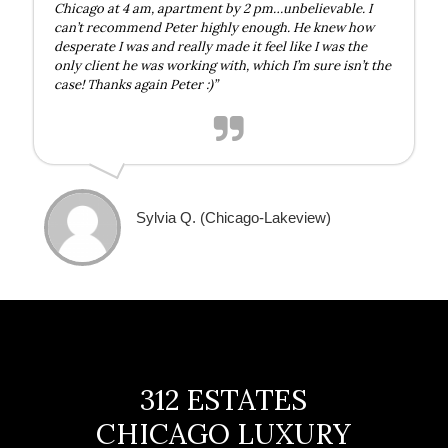
Chicago at 4 am, apartment by 2 pm…unbelievable. I
can’t recommend Peter highly enough. He knew how
desperate I was and really made it feel like I was the
only client he was working with, which I’m sure isn’t the
case! Thanks again Peter :)”
Sylvia Q. (Chicago-Lakeview)
312 ESTATES
CHICAGO LUXURY