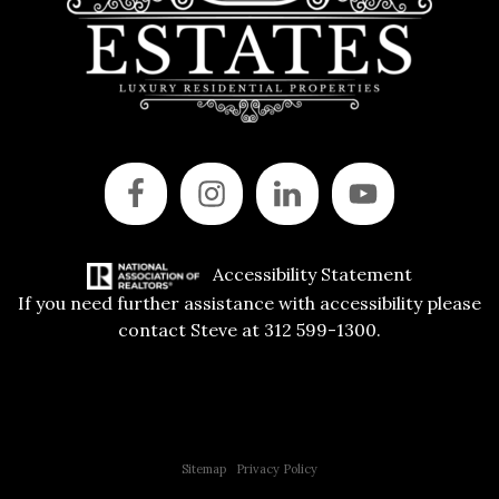
Accessibility Statement
If you need further assistance with accessibility please
contact Steve at 312 599-1300.
Copyright © 2015 All Rights Reserved | 312 Estates | Steve Jurgens
Sitemap
|
Privacy Policy