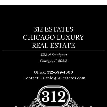
312 ESTATES
CHICAGO LUXURY
REAL ESTATE
3753 N Southport
,
Chicago
IL
60613
Office:
312-599-1300
Contact Us:
info@312estates.com