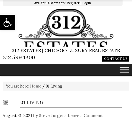
Are You A Member?
Register
|
Login
Open toolbar
312 ESTATES | CHICAGO LUXURY REAL ESTATE
312 599 1300
CONTACT US
You are here:
Home
/
01 Living
01 LIVING
August 31, 2021
by
Steve Jurgens
Leave a Comment