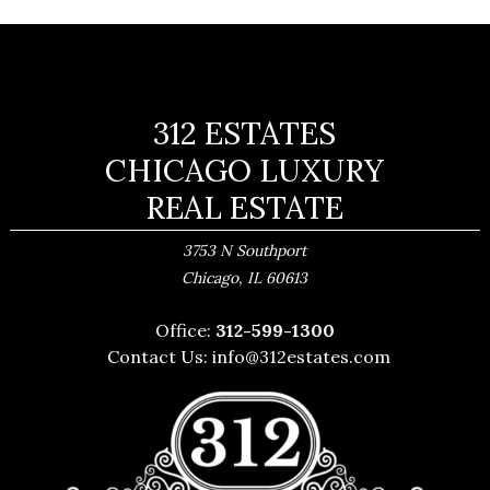
312 ESTATES
CHICAGO LUXURY
REAL ESTATE
3753 N Southport
,
Chicago
IL
60613
Office:
312-599-1300
Contact Us:
info@312estates.com