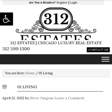
Are You A Member?
Register
|
Login
Open toolbar
312 ESTATES | CHICAGO LUXURY REAL ESTATE
312 599 1300
CONTACT US
You are here:
Home
/
01 Living
01 LIVING
April 22, 2022
by
Steve Jurgens
Leave a Comment