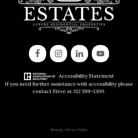
Accessibility Statement
If you need further assistance with accessibility please
contact Steve at 312 599-1300.
Copyright © 2015 All Rights Reserved | 312 Estates | Steve Jurgens
Sitemap
|
Privacy Policy