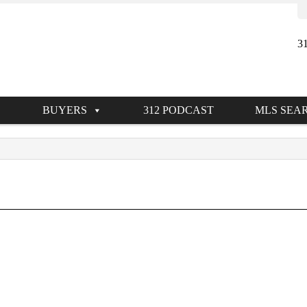
3
BUYERS
312 PODCAST
MLS SEA