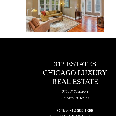
312 ESTATES
CHICAGO LUXURY
REAL ESTATE
3753 N Southport
,
Chicago
IL
60613
Office:
312-599-1300