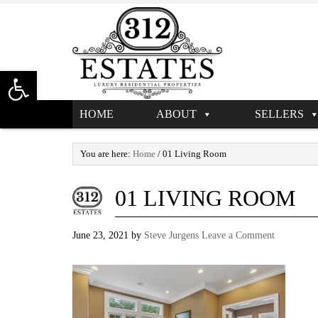
Open toolbar
HOME
ABOUT
SELLERS
You are here:
Home
/
01 Living Room
01 LIVING ROOM
June 23, 2021
by
Steve Jurgens
Leave a Comment