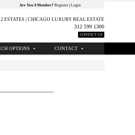
Are You A Member?
Register
|
Login
12 ESTATES | CHICAGO LUXURY REAL ESTATE
312 599 1300
CONTACT US
RCH OPTIONS
CONTACT