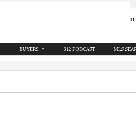
31
BUYERS
312 PODCAST
MLS SEA