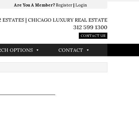
Are You A Member?
Register
|
Login
2 ESTATES | CHICAGO LUXURY REAL ESTATE
312 599 1300
CONTACT US
RCH OPTIONS
CONTACT