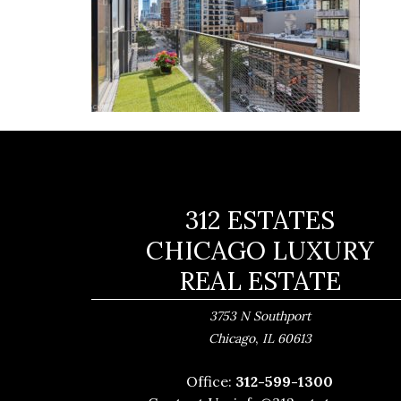
312 ESTATES
CHICAGO LUXURY
REAL ESTATE
3753 N Southport
,
Chicago
IL
60613
Office:
312-599-1300