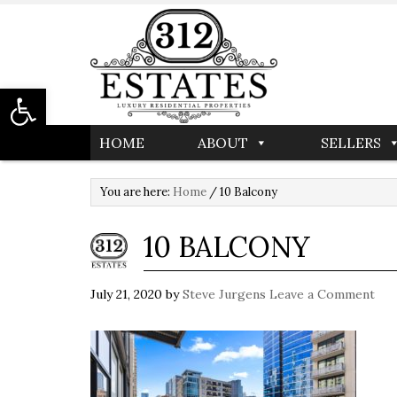
Open toolbar
HOME
ABOUT
SELLERS
You are here:
Home
/
10 Balcony
10 BALCONY
July 21, 2020
by
Steve Jurgens
Leave a Comment