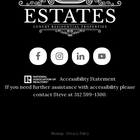
Accessibility Statement
If you need further assistance with accessibility please
contact Steve at 312 599-1300.
Copyright © 2015 All Rights Reserved | 312 Estates | Steve Jurgens
Sitemap
|
Privacy Policy