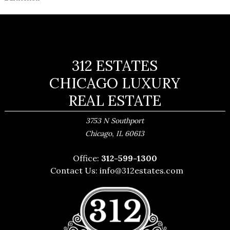
312 ESTATES
CHICAGO LUXURY
REAL ESTATE
3753 N Southport
,
Chicago
IL
60613
Office:
312-599-1300
Contact Us:
info@312estates.com