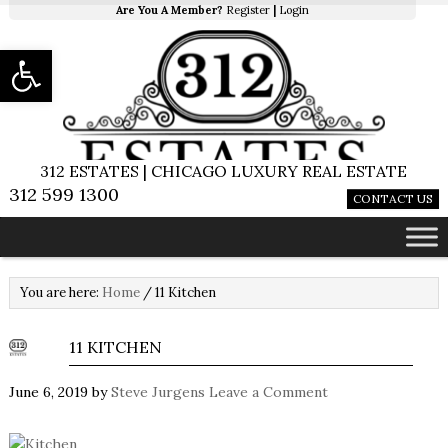
Are You A Member?
Register
|
Login
Open toolbar
312 ESTATES | CHICAGO LUXURY REAL ESTATE
312 599 1300
CONTACT US
You are here:
Home
/
11 Kitchen
11 KITCHEN
June 6, 2019
by
Steve Jurgens
Leave a Comment