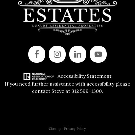
Accessibility Statement
If you need further assistance with accessibility please
contact Steve at 312 599-1300.
Copyright © 2015 All Rights Reserved | 312 Estates | Steve Jurgens
Sitemap
|
Privacy Policy