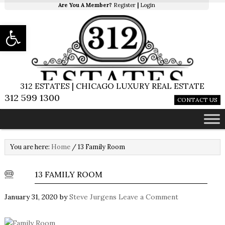
Are You A Member?
Register
|
Login
Open toolbar
312 ESTATES | CHICAGO LUXURY REAL ESTATE
312 599 1300
CONTACT US
You are here:
Home
/
13 Family Room
13 FAMILY ROOM
January 31, 2020
by
Steve Jurgens
Leave a Comment