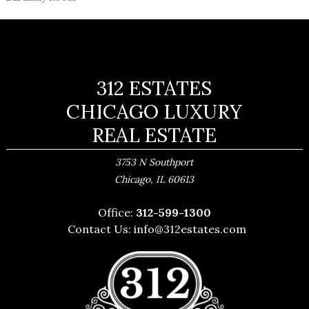
312 ESTATES
CHICAGO LUXURY
REAL ESTATE
3753 N Southport
,
Chicago
IL
60613
Office:
312-599-1300
Contact Us:
info@312estates.com