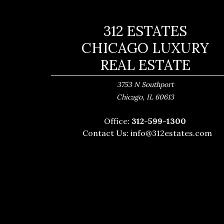
312 ESTATES
CHICAGO LUXURY
REAL ESTATE
3753 N Southport
,
Chicago
IL
60613
Office:
312-599-1300
Contact Us:
info@312estates.com