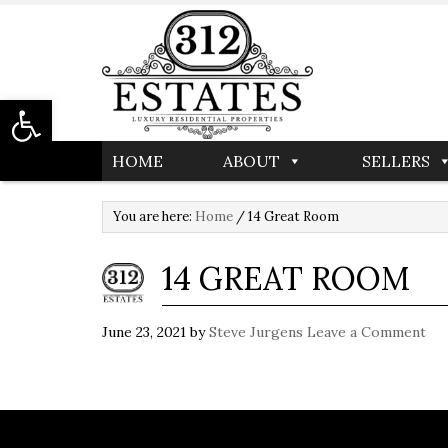
Open toolbar
HOME
ABOUT
SELLERS
You are here:
Home
/
14 Great Room
14 GREAT ROOM
June 23, 2021
by
Steve Jurgens
Leave a Comment