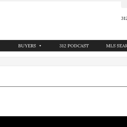
31
BUYERS
312 PODCAST
MLS SEA