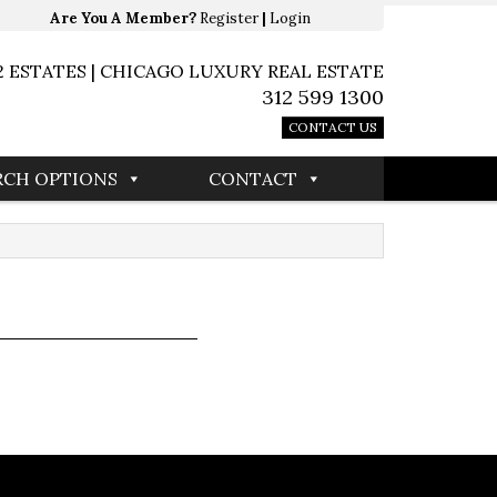
Are You A Member?
Register
|
Login
2 ESTATES | CHICAGO LUXURY REAL ESTATE
312 599 1300
CONTACT US
RCH OPTIONS
CONTACT