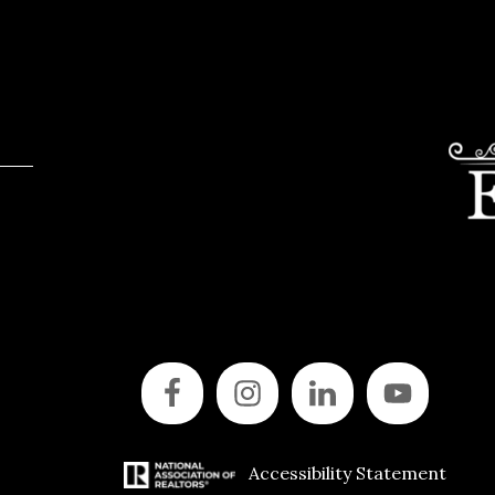
Accessibility Statement