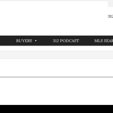
31
BUYERS
312 PODCAST
MLS SEA