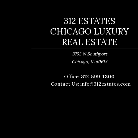
312 ESTATES
CHICAGO LUXURY
REAL ESTATE
3753 N Southport
,
Chicago
IL
60613
Office:
312-599-1300
Contact Us:
info@312estates.com