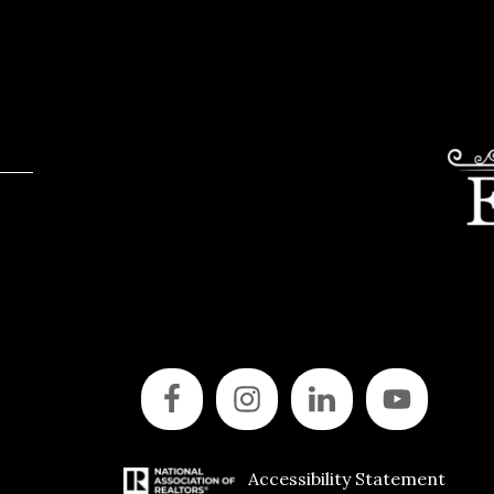
Accessibility Statement