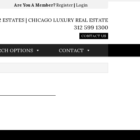
Are You A Member?
Register
|
Login
2 ESTATES | CHICAGO LUXURY REAL ESTATE
312 599 1300
CONTACT US
RCH OPTIONS
CONTACT