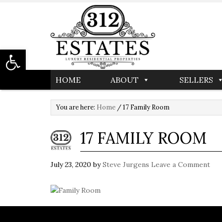
Open toolbar
HOME
ABOUT
SELLERS
You are here:
Home
/
17 Family Room
17 FAMILY ROOM
July 23, 2020
by
Steve Jurgens
Leave a Comment