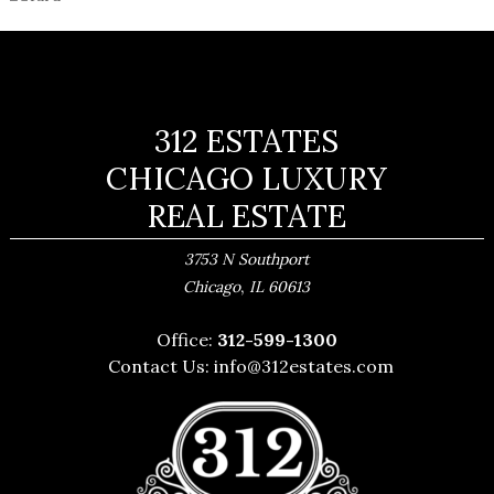
312 ESTATES
CHICAGO LUXURY
REAL ESTATE
3753 N Southport
,
Chicago
IL
60613
Office:
312-599-1300
Contact Us:
info@312estates.com