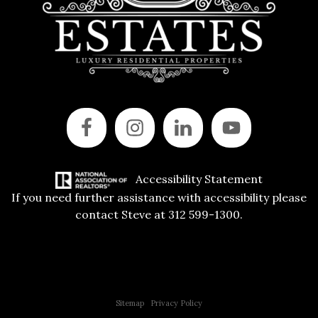
Accessibility Statement
If you need further assistance with accessibility please
contact Steve at 312 599-1300.
Copyright © 2015 All Rights Reserved | 312 Estates | Steve Jurgens
Sitemap
|
Privacy Policy