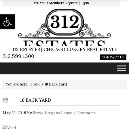
Are You A Member?
Register
|
Login
Open toolbar
312 ESTATES | CHICAGO LUXURY REAL ESTATE
312 599 1300
CONTACT US
You are here:
Home
/
18 Back Yard
18 BACK YARD
May 23, 2018
by
Steve Jurgens
Leave a Comment