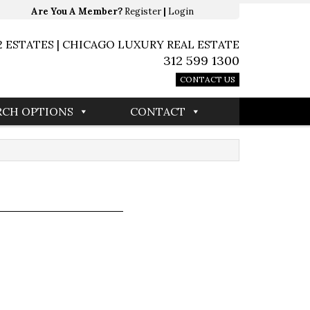
Are You A Member?
Register
|
Login
2 ESTATES | CHICAGO LUXURY REAL ESTATE
312 599 1300
CONTACT US
RCH OPTIONS
CONTACT