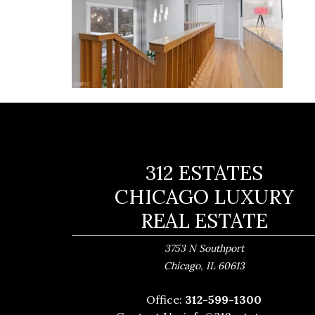
312 ESTATES
CHICAGO LUXURY
REAL ESTATE
3753 N Southport
,
Chicago
IL
60613
Office:
312-599-1300