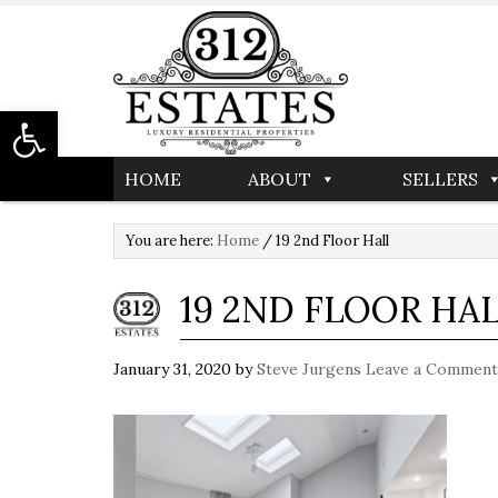
Open toolbar
HOME
ABOUT
SELLERS
You are here:
Home
/
19 2nd Floor Hall
19 2ND FLOOR HA
January 31, 2020
by
Steve Jurgens
Leave a Comment