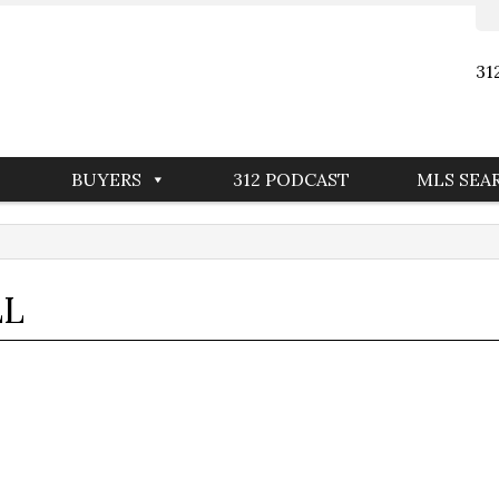
31
BUYERS
312 PODCAST
MLS SEA
LL