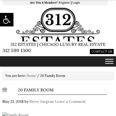
Are You A Member?
Register
|
Login
Open toolbar
312 ESTATES | CHICAGO LUXURY REAL ESTATE
312 599 1300
CONTACT US
You are here:
Home
/
20 Family Room
20 FAMILY ROOM
May 23, 2018
by
Steve Jurgens
Leave a Comment