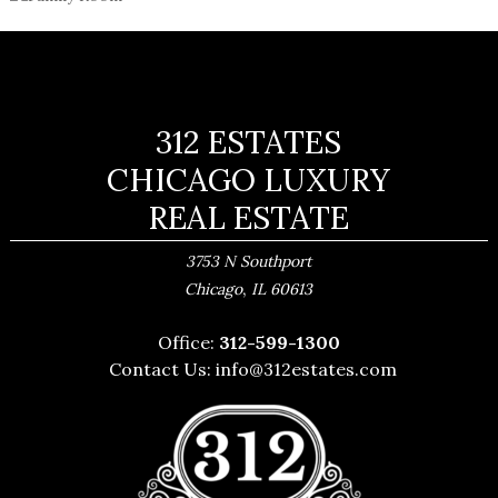
312 ESTATES
CHICAGO LUXURY
REAL ESTATE
3753 N Southport
,
Chicago
IL
60613
Office:
312-599-1300
Contact Us:
info@312estates.com