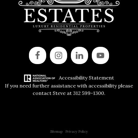
Accessibility Statement
If you need further assistance with accessibility please
contact Steve at 312 599-1300.
Copyright © 2015 All Rights Reserved | 312 Estates | Steve Jurgens
Sitemap
|
Privacy Policy