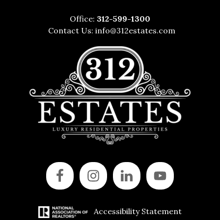
Office:
312-599-1300
Contact Us:
info@312estates.com
Accessibility Statement