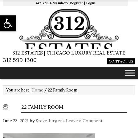
Are You A Member?
Register
|
Login
Open toolbar
312 ESTATES | CHICAGO LUXURY REAL ESTATE
312 599 1300
CONTACT US
You are here:
Home
/
22 Family Room
22 FAMILY ROOM
June 23, 2021
by
Steve Jurgens
Leave a Comment