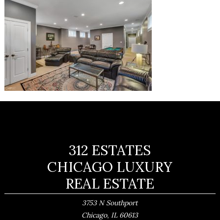
312 ESTATES
CHICAGO LUXURY
REAL ESTATE
3753 N Southport
,
Chicago
IL
60613