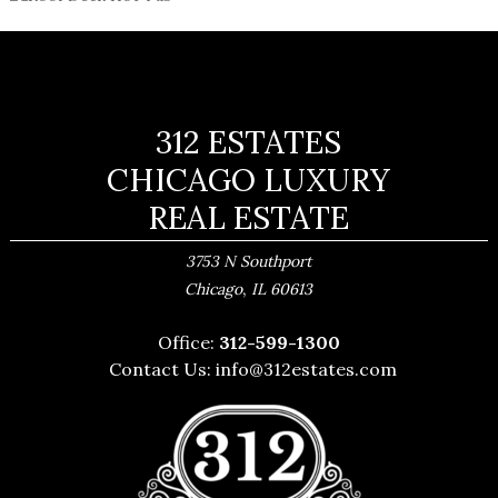
312 ESTATES
CHICAGO LUXURY
REAL ESTATE
3753 N Southport
,
Chicago
IL
60613
Office:
312-599-1300
Contact Us:
info@312estates.com