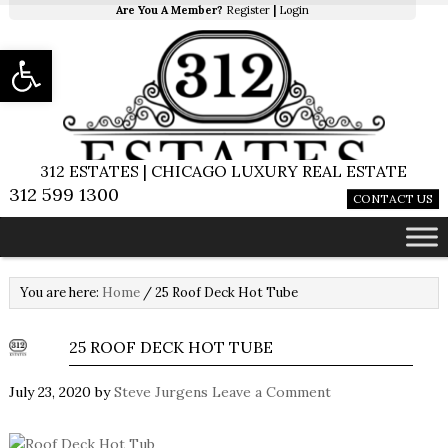
Are You A Member?
Register
|
Login
Open toolbar
312 ESTATES | CHICAGO LUXURY REAL ESTATE
312 599 1300
CONTACT US
You are here:
Home
/
25 Roof Deck Hot Tube
25 ROOF DECK HOT TUBE
July 23, 2020
by
Steve Jurgens
Leave a Comment