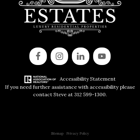
Accessibility Statement
If you need further assistance with accessibility please
contact Steve at 312 599-1300.
Copyright © 2015 All Rights Reserved | 312 Estates | Steve Jurgens
Sitemap
|
Privacy Policy