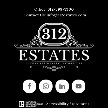
Office:
312-599-1300
Contact Us:
info@312estates.com
Accessibility Statement