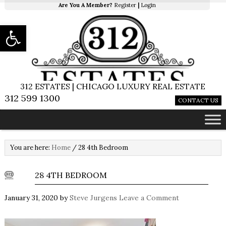
Are You A Member?
Register
|
Login
Open toolbar
312 ESTATES | CHICAGO LUXURY REAL ESTATE
312 599 1300
CONTACT US
You are here:
Home
/
28 4th Bedroom
28 4TH BEDROOM
January 31, 2020
by
Steve Jurgens
Leave a Comment