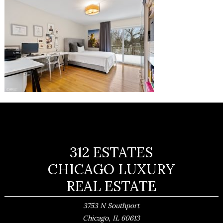
312 ESTATES
CHICAGO LUXURY
REAL ESTATE
3753 N Southport
,
Chicago
IL
60613