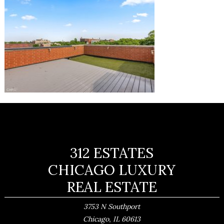
312 ESTATES
CHICAGO LUXURY
REAL ESTATE
3753 N Southport
,
Chicago
IL
60613