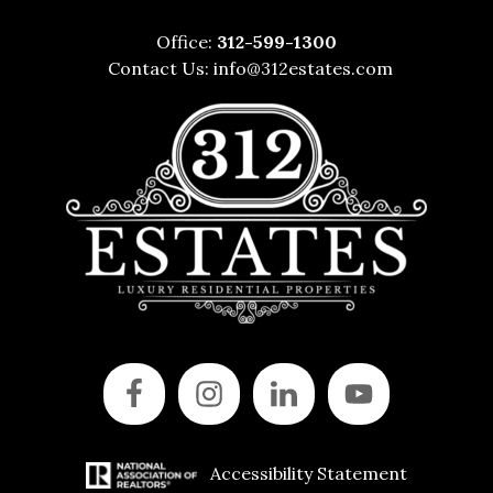
Office:
312-599-1300
Contact Us:
info@312estates.com
Accessibility Statement