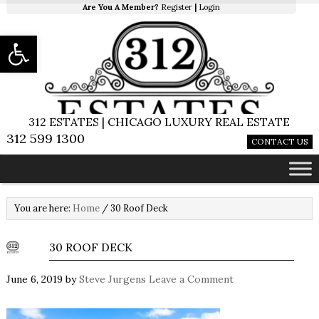
Are You A Member?
Register
|
Login
Open toolbar
312 ESTATES | CHICAGO LUXURY REAL ESTATE
312 599 1300
CONTACT US
You are here:
Home
/
30 Roof Deck
30 ROOF DECK
June 6, 2019
by
Steve Jurgens
Leave a Comment