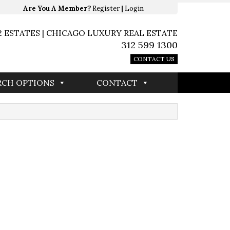
Are You A Member?
Register
|
Login
2 ESTATES | CHICAGO LUXURY REAL ESTATE
312 599 1300
CONTACT US
RCH OPTIONS
CONTACT