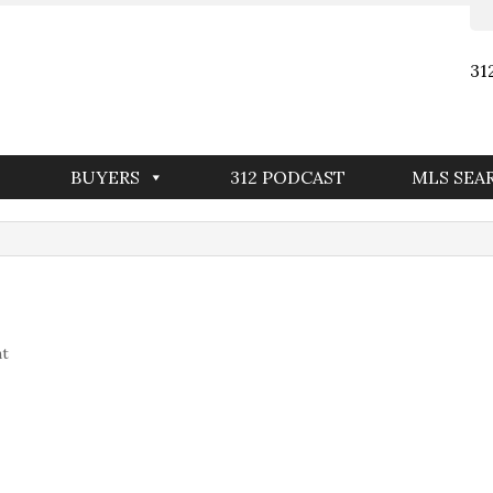
31
BUYERS
312 PODCAST
MLS SEA
nt