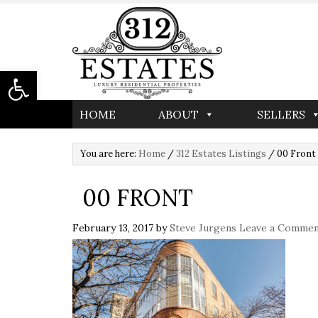
Open toolbar
HOME
ABOUT
SELLERS
You are here:
Home
/
312 Estates Listings
/
00 Front
00 FRONT
February 13, 2017
by
Steve Jurgens
Leave a Comme