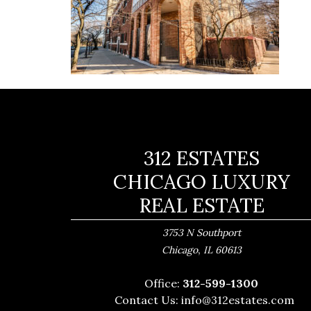
312 ESTATES
CHICAGO LUXURY
REAL ESTATE
3753 N Southport
,
Chicago
IL
60613
Office:
312-599-1300
Contact Us:
info@312estates.com