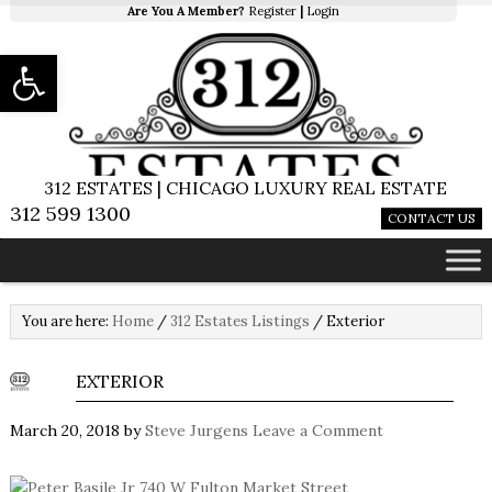
Are You A Member?
Register
|
Login
Open toolbar
312 ESTATES | CHICAGO LUXURY REAL ESTATE
312 599 1300
CONTACT US
You are here:
Home
/
312 Estates Listings
/
Exterior
EXTERIOR
March 20, 2018
by
Steve Jurgens
Leave a Comment