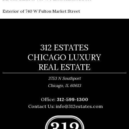
Exterior of 740 W Fulton Market Street
312 ESTATES
CHICAGO LUXURY
REAL ESTATE
3753 N Southport
,
Chicago
IL
60613
Office:
312-599-1300
Contact Us:
info@312estates.com