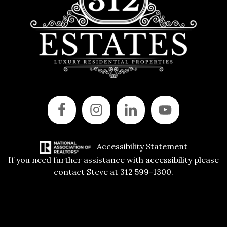
Accessibility Statement
If you need further assistance with accessibility please
contact Steve at 312 599-1300.
Copyright © 2015 All Rights Reserved | 312 Estates | Steve Jurgens