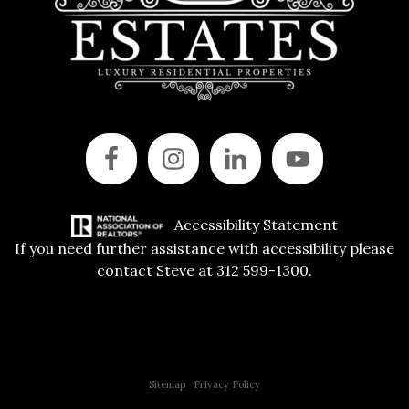
Accessibility Statement
If you need further assistance with accessibility please
contact Steve at 312 599-1300.
Copyright © 2015 All Rights Reserved | 312 Estates | Steve Jurgens
Sitemap
|
Privacy Policy