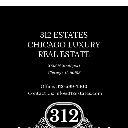
312 ESTATES
CHICAGO LUXURY
REAL ESTATE
3753 N Southport
,
Chicago
IL
60613
Office:
312-599-1300
Contact Us:
info@312estates.com