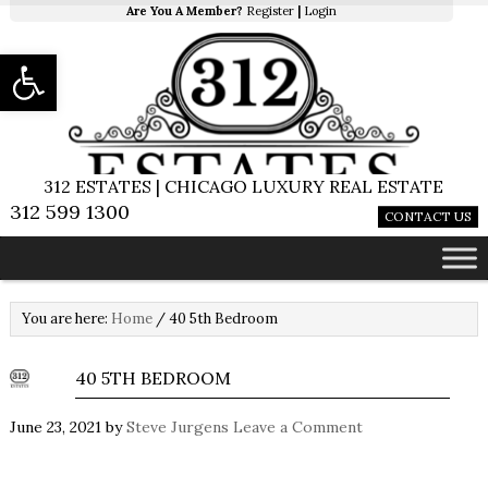
Are You A Member?
Register
|
Login
Open toolbar
312 ESTATES | CHICAGO LUXURY REAL ESTATE
312 599 1300
CONTACT US
You are here:
Home
/
40 5th Bedroom
40 5TH BEDROOM
June 23, 2021
by
Steve Jurgens
Leave a Comment