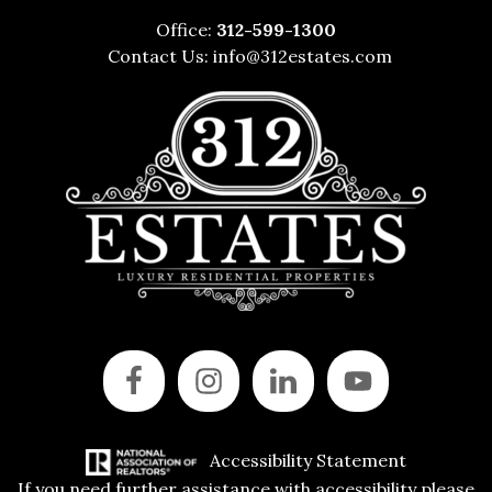
Office:
312-599-1300
Contact Us:
info@312estates.com
Accessibility Statement
If you need further assistance with accessibility please