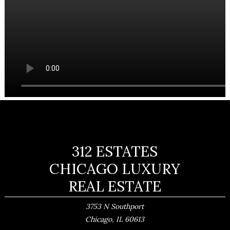
312 ESTATES
CHICAGO LUXURY
REAL ESTATE
3753 N Southport
,
Chicago
IL
60613