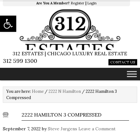
Are You A Member?
Register
|
Login
Open toolbar
312 ESTATES | CHICAGO LUXURY REAL ESTATE
312 599 1300
CONTACT US
You are here:
Home
/
2222 N Hamilton
/
2222 Hamilton 3
Compressed
2222 HAMILTON 3 COMPRESSED
September 7, 2022
by
Steve Jurgens
Leave a Comment