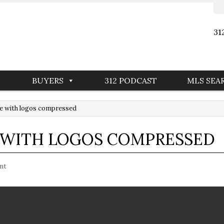
31
BUYERS
312 PODCAST
MLS SEA
e with logos compressed
E WITH LOGOS COMPRESSED
nt