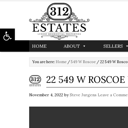
Open toolbar
HOME
ABOUT
SELLERS
You are here:
Home
/
549 W Roscoe
/
22 549 W Rosco
22 549 W ROSCO
November 4, 2022
by
Steve Jurgens
Leave a Comme