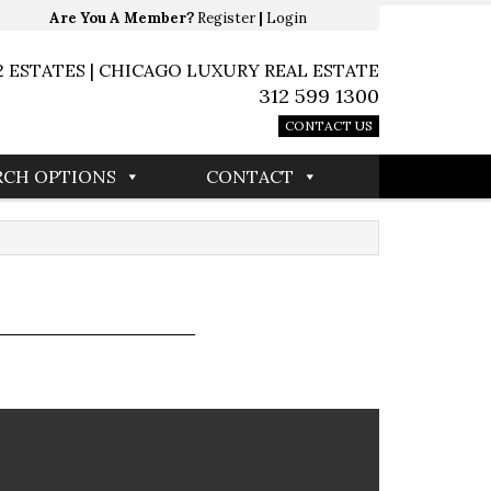
Are You A Member?
Register
|
Login
2 ESTATES | CHICAGO LUXURY REAL ESTATE
312 599 1300
CONTACT US
RCH OPTIONS
CONTACT