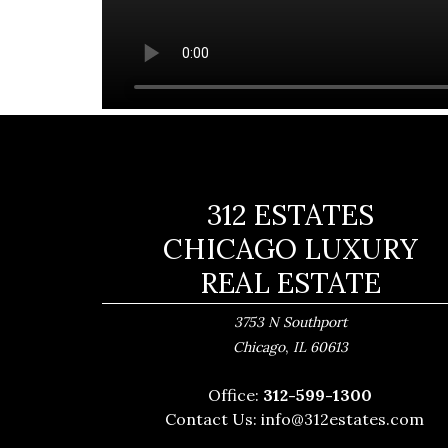
312 ESTATES
CHICAGO LUXURY
REAL ESTATE
3753 N Southport
,
Chicago
IL
60613
Office:
312-599-1300
Contact Us:
info@312estates.com