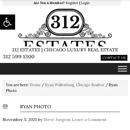
Are You A Member?
Register
|
Login
Open toolbar
312 ESTATES | CHICAGO LUXURY REAL ESTATE
312 599 1300
CONTACT US
You are here:
Home
/
Ryan Wallenfang, Chicago Realtor
/
Ryan
Photo
RYAN PHOTO
November 5, 2021
by
Steve Jurgens
Leave a Comment