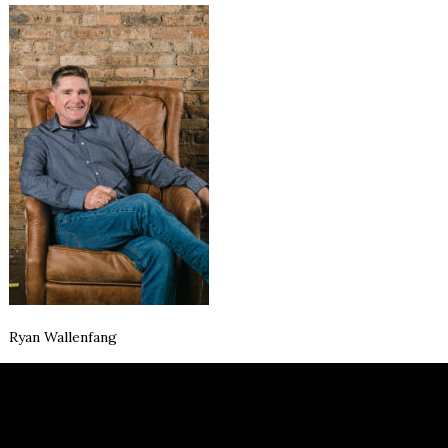
Ryan Wallenfang