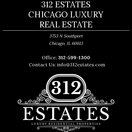
312 ESTATES
CHICAGO LUXURY
REAL ESTATE
3753 N Southport
,
Chicago
IL
60613
Office:
312-599-1300
Contact Us:
info@312estates.com