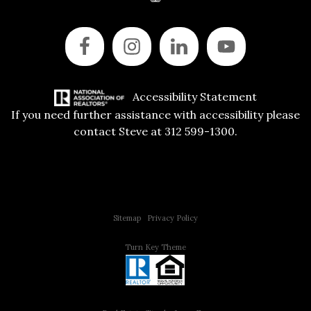
Accessibility Statement
If you need further assistance with accessibility please
contact Steve at 312 599-1300.
Copyright © 2015 All Rights Reserved | 312 Estates | Steve Jurgens
Sitemap
|
Privacy Policy
Turn Key Theme