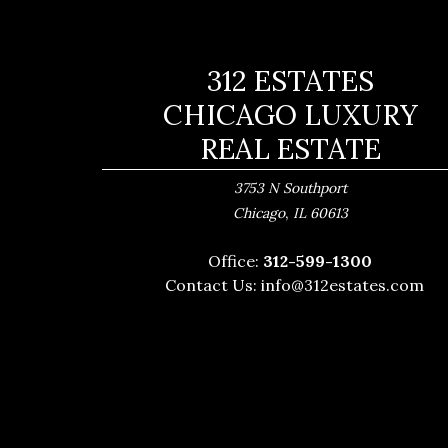
312 ESTATES
CHICAGO LUXURY
REAL ESTATE
3753 N Southport
,
Chicago
IL
60613
Office:
312-599-1300
Contact Us:
info@312estates.com