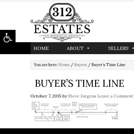
Open toolbar
HOME
ABOUT
SELLERS
You are here:
Home
/
Buyers
/
Buyer’s Time Line
BUYER’S TIME LINE
October 7, 2015
by
Steve Jurgens
Leave a Comment