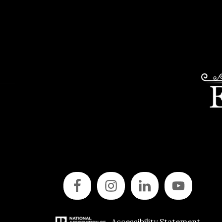
Accessibility Statement