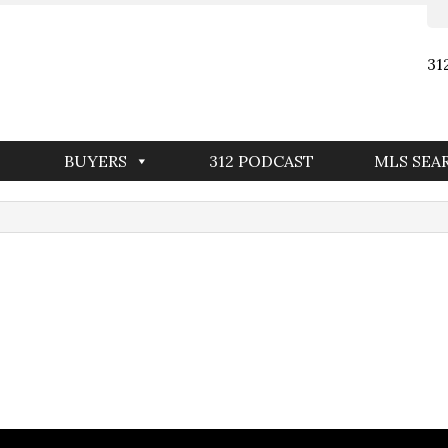
31
BUYERS
312 PODCAST
MLS SEA