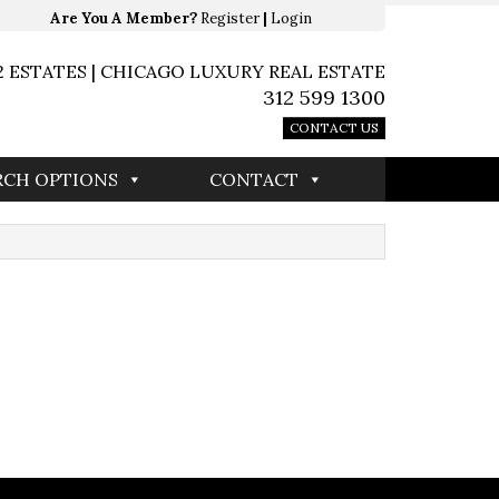
Are You A Member?
Register
|
Login
2 ESTATES | CHICAGO LUXURY REAL ESTATE
312 599 1300
CONTACT US
RCH OPTIONS
CONTACT