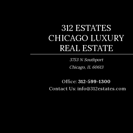
312 ESTATES
CHICAGO LUXURY
REAL ESTATE
3753 N Southport
,
Chicago
IL
60613
Office:
312-599-1300
Contact Us:
info@312estates.com