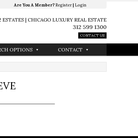
Are You A Member?
Register
|
Login
2 ESTATES | CHICAGO LUXURY REAL ESTATE
312 599 1300
CONTACT US
RCH OPTIONS
CONTACT
EVE