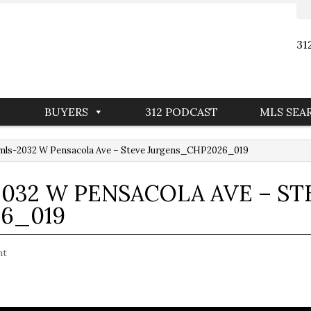
31
BUYERS
312 PODCAST
MLS SEA
mls-2032 W Pensacola Ave – Steve Jurgens_CHP2026_019
032 W PENSACOLA AVE – ST
6_019
nt