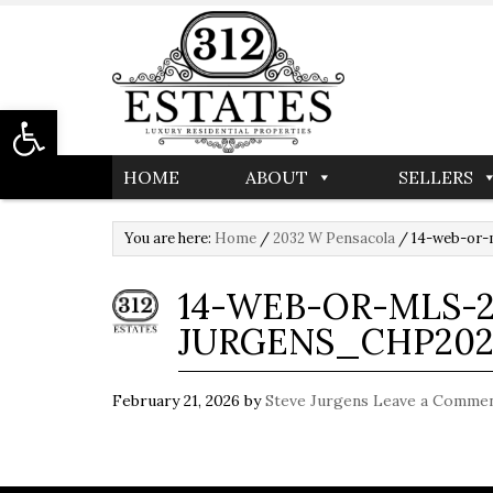
Open toolbar
HOME
ABOUT
SELLERS
You are here:
Home
/
2032 W Pensacola
/
14-web-or-
14-WEB-OR-MLS-2
JURGENS_CHP202
February 21, 2026
by
Steve Jurgens
Leave a Comme