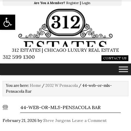
Are You A Member?
Register
|
Login
Open toolbar
312 ESTATES | CHICAGO LUXURY REAL ESTATE
312 599 1300
CONTACT US
You are here:
Home
/
2032 W Pensacola
/
44-web-or-mls-
Pensacola Bar
44-WEB-OR-MLS-PENSACOLA BAR
February 21, 2026
by
Steve Jurgens
Leave a Comment