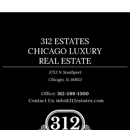
312 ESTATES
CHICAGO LUXURY
REAL ESTATE
3753 N Southport
,
Chicago
IL
60613
Office:
312-599-1300
Contact Us:
info@312estates.com