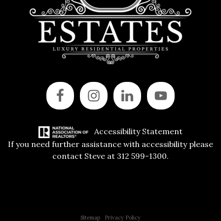
Accessibility Statement
If you need further assistance with accessibility please
contact Steve at 312 599-1300.
Copyright © 2015 All Rights Reserved | 312 Estates | Steve Jurgens
Sitemap
|
Privacy Policy