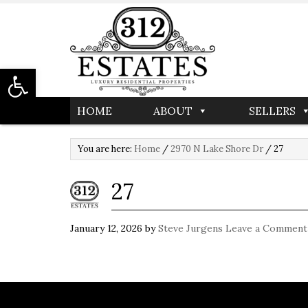
Open toolbar
HOME
ABOUT
SELLERS
You are here:
Home
/
2970 N Lake Shore Dr
/
27
27
January 12, 2026
by
Steve Jurgens
Leave a Comment