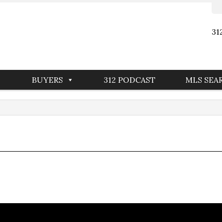
31
BUYERS
312 PODCAST
MLS SEA