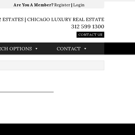
Are You A Member?
Register
|
Login
2 ESTATES | CHICAGO LUXURY REAL ESTATE
312 599 1300
CONTACT US
RCH OPTIONS
CONTACT