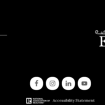
Accessibility Statement