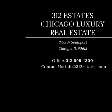
312 ESTATES
CHICAGO LUXURY
REAL ESTATE
3753 N Southport
,
Chicago
IL
60613
Office:
312-599-1300
Contact Us:
info@312estates.com