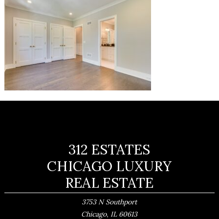
312 ESTATES
CHICAGO LUXURY
REAL ESTATE
3753 N Southport
,
Chicago
IL
60613