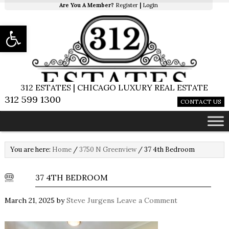
Are You A Member?
Register
|
Login
Open toolbar
312 ESTATES | CHICAGO LUXURY REAL ESTATE
312 599 1300
CONTACT US
You are here:
Home
/
3750 N Greenview
/
37 4th Bedroom
37 4TH BEDROOM
March 21, 2025
by
Steve Jurgens
Leave a Comment