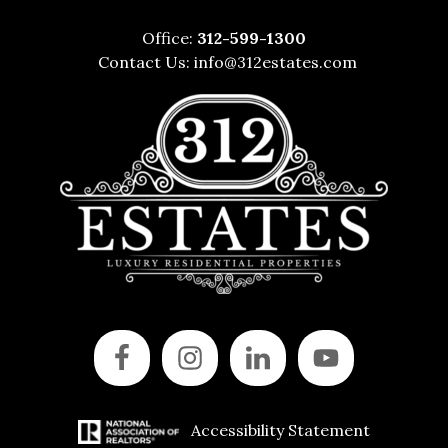
Office:
312-599-1300
Contact Us:
info@312estates.com
Accessibility Statement