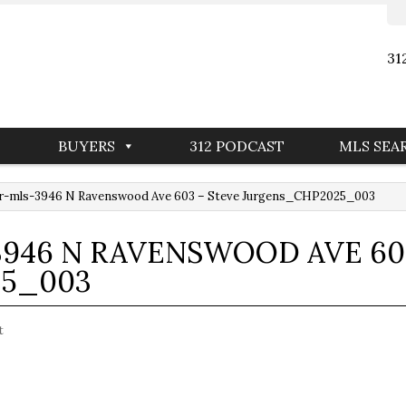
31
BUYERS
312 PODCAST
MLS SEA
r-mls-3946 N Ravenswood Ave 603 – Steve Jurgens_CHP2025_003
946 N RAVENSWOOD AVE 60
5_003
t