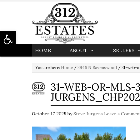
Open toolbar
HOME
ABOUT
SELLERS
You are here:
Home
/
3946 N Ravenswood
/
31-web-o
31-WEB-OR-MLS-3
JURGENS_CHP202
October 17, 2025
by
Steve Jurgens
Leave a Commen