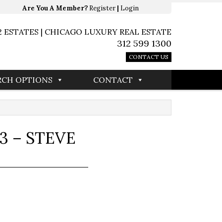
Are You A Member?
Register
|
Login
2 ESTATES | CHICAGO LUXURY REAL ESTATE
312 599 1300
CONTACT US
RCH OPTIONS
CONTACT
3 – STEVE