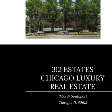
312 ESTATES
CHICAGO LUXURY
REAL ESTATE
3753 N Southport
,
Chicago
IL
60613