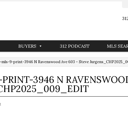
31
BUYERS
312 PODCAST
MLS SEA
-mls-9-print-3946 N Ravenswood Ave 603 – Steve Jurgens_CHP2025_
PRINT-3946 N RAVENSWOOD
CHP2025_009_EDIT
t