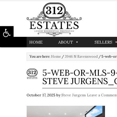
Open toolbar
HOME
ABOUT
SELLERS
You are here:
Home
/
3946 N Ravenswood
/
5-web-or
5-WEB-OR-MLS-9-
STEVE JURGENS_
October 17, 2025
by
Steve Jurgens
Leave a Commen