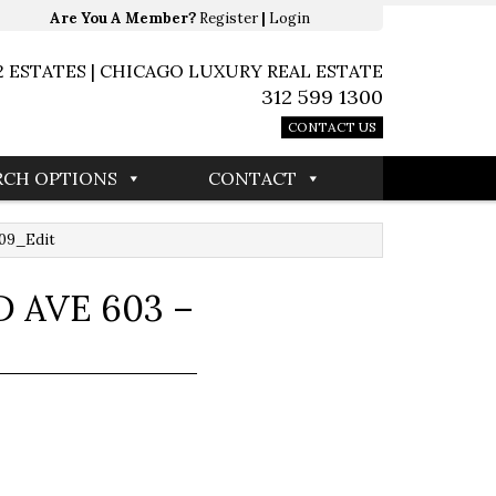
Are You A Member?
Register
|
Login
2 ESTATES | CHICAGO LUXURY REAL ESTATE
312 599 1300
CONTACT US
RCH OPTIONS
CONTACT
009_Edit
 AVE 603 –