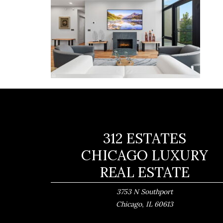
312 ESTATES
CHICAGO LUXURY
REAL ESTATE
3753 N Southport
,
Chicago
IL
60613