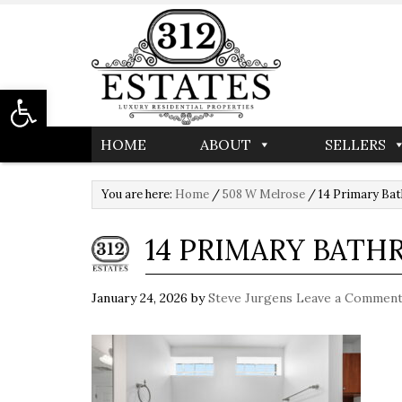
Open toolbar
HOME
ABOUT
SELLERS
You are here:
Home
/
508 W Melrose
/
14 Primary Ba
14 PRIMARY BAT
January 24, 2026
by
Steve Jurgens
Leave a Commen