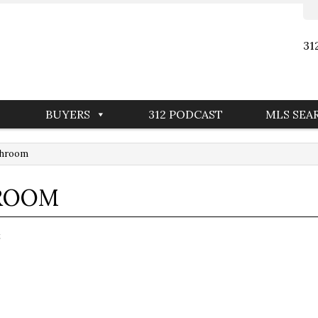
31
BUYERS
312 PODCAST
MLS SEA
throom
HROOM
t