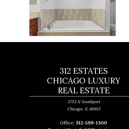
312 ESTATES
CHICAGO LUXURY
REAL ESTATE
3753 N Southport
,
Chicago
IL
60613
Office:
312-599-1300