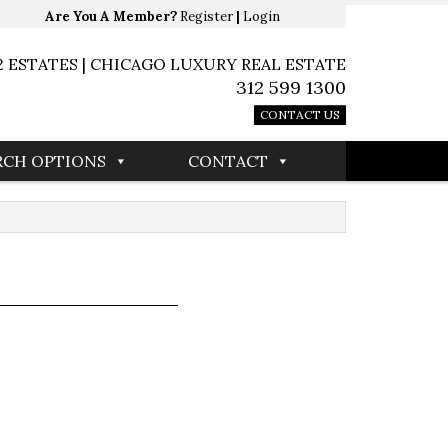
Are You A Member?
Register
|
Login
2 ESTATES | CHICAGO LUXURY REAL ESTATE
312 599 1300
CONTACT US
RCH OPTIONS
CONTACT