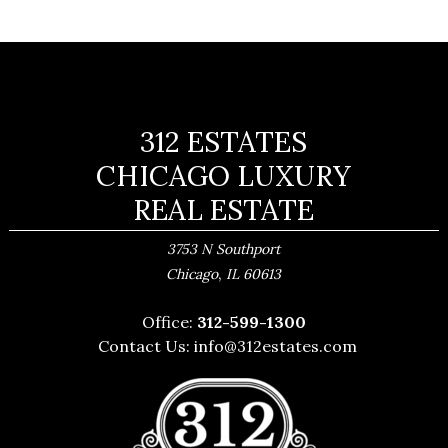
312 ESTATES
CHICAGO LUXURY
REAL ESTATE
3753 N Southport
,
Chicago
IL
60613
Office:
312-599-1300
Contact Us:
info@312estates.com