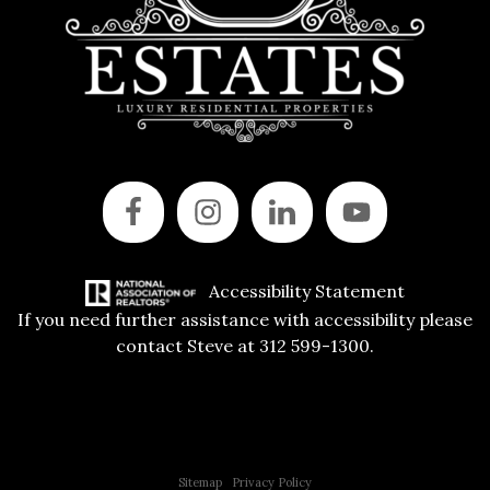
Accessibility Statement
If you need further assistance with accessibility please
contact Steve at 312 599-1300.
Copyright © 2015 All Rights Reserved | 312 Estates | Steve Jurgens
Sitemap
|
Privacy Policy