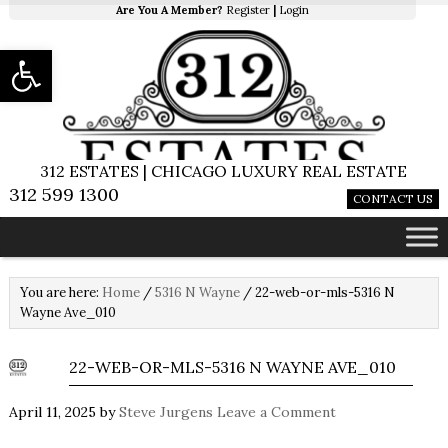
Are You A Member?
Register
|
Login
Open toolbar
312 ESTATES | CHICAGO LUXURY REAL ESTATE
312 599 1300
CONTACT US
You are here:
Home
/
5316 N Wayne
/
22-web-or-mls-5316 N
Wayne Ave_010
22-WEB-OR-MLS-5316 N WAYNE AVE_010
April 11, 2025
by
Steve Jurgens
Leave a Comment