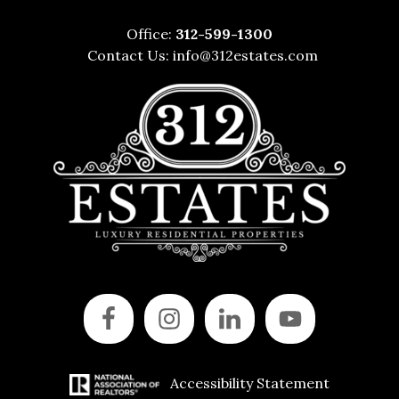
Office:
312-599-1300
Contact Us:
info@312estates.com
Accessibility Statement