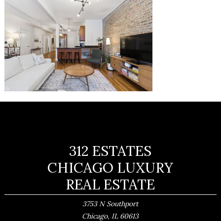
312 ESTATES
CHICAGO LUXURY
REAL ESTATE
3753 N Southport
,
Chicago
IL
60613