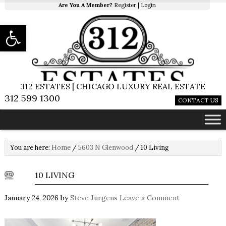
Are You A Member?
Register
|
Login
Open toolbar
312 ESTATES | CHICAGO LUXURY REAL ESTATE
312 599 1300
CONTACT US
You are here:
Home
/
5603 N Glenwood
/
10 Living
10 LIVING
January 24, 2026
by
Steve Jurgens
Leave a Comment